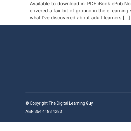
Available to download in: PDF iBook ePub Now
covered a fair bit of ground in the eLearning 
what I’ve discovered about adult learners […]
© Copyright The Digital Learning Guy
ABN 364 4183 4283