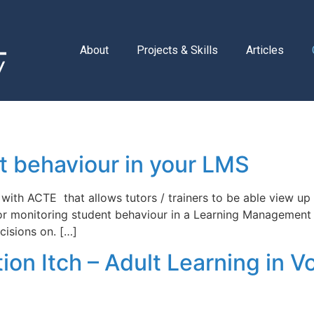
About
Projects & Skills
Articles
 behaviour in your LMS
with ACTE that allows tutors / trainers to be able view up 
 for monitoring student behaviour in a Learning Management
isions on. […]
on Itch – Adult Learning in Vo