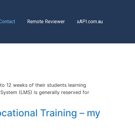
Contact
Remote Reviewer
xAPI.com.au
to 12 weeks of their students learning
 System (LMS) is generally reserved for
cational Training – my