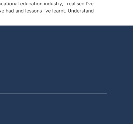
ional education industry, I realised I’ve
’ve had and lessons I’ve learnt. Understand