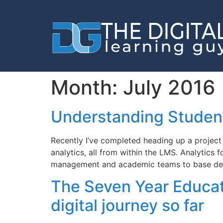
Month:
July 2016
Understanding Student
Recently I’ve completed heading up a project 
analytics, all from within the LMS. Analytics
management and academic teams to base dec
The Seven Year Educati
digital journey so far