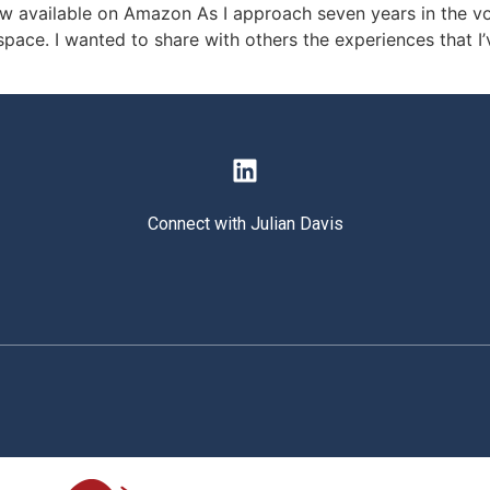
 available on Amazon As I approach seven years in the vocat
space. I wanted to share with others the experiences that I
Connect with Julian Davis