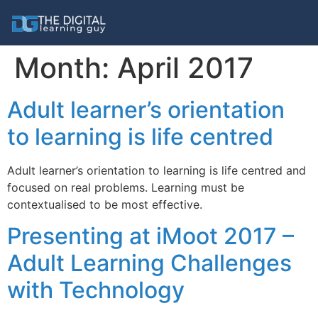
Month:
April 2017
Adult learner’s orientation
to learning is life centred
Adult learner’s orientation to learning is life centred and
focused on real problems. Learning must be
contextualised to be most effective.
Presenting at iMoot 2017 –
Adult Learning Challenges
with Technology