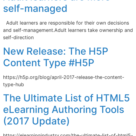
self-managed
Adult learners are responsible for their own decisions
and self-management.Adult learners take ownership and
self-direction
New Release: The H5P
Content Type #H5P
https://h5p.org/blog/april-2017-release-the-content-
type-hub
The Ultimate List of HTML5
eLearning Authoring Tools
(2017 Update)
https://elearningindustry.com/the-ultimate-list-of-html5-