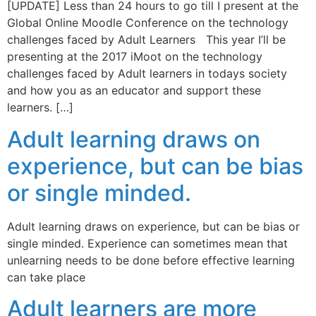
[UPDATE] Less than 24 hours to go till I present at the
Global Online Moodle Conference on the technology
challenges faced by Adult Learners This year I’ll be
presenting at the 2017 iMoot on the technology
challenges faced by Adult learners in todays society
and how you as an educator and support these
learners. […]
Adult learning draws on
experience, but can be bias
or single minded.
Adult learning draws on experience, but can be bias or
single minded. Experience can sometimes mean that
unlearning needs to be done before effective learning
can take place
Adult learners are more