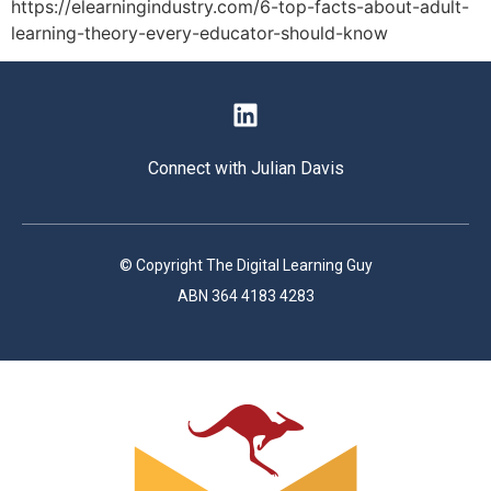
https://elearningindustry.com/6-top-facts-about-adult-
learning-theory-every-educator-should-know
Connect with Julian Davis
© Copyright The Digital Learning Guy
ABN 364 4183 4283