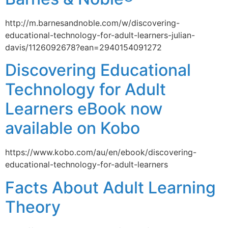
http://m.barnesandnoble.com/w/discovering-
educational-technology-for-adult-learners-julian-
davis/1126092678?ean=2940154091272
Discovering Educational
Technology for Adult
Learners eBook now
available on Kobo
https://www.kobo.com/au/en/ebook/discovering-
educational-technology-for-adult-learners
Facts About Adult Learning
Theory