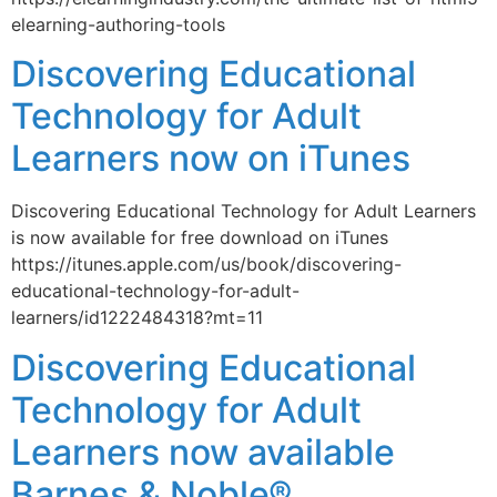
elearning-authoring-tools
Discovering Educational
Technology for Adult
Learners now on iTunes
Discovering Educational Technology for Adult Learners
is now available for free download on iTunes
https://itunes.apple.com/us/book/discovering-
educational-technology-for-adult-
learners/id1222484318?mt=11
Discovering Educational
Technology for Adult
Learners now available
Barnes & Noble®