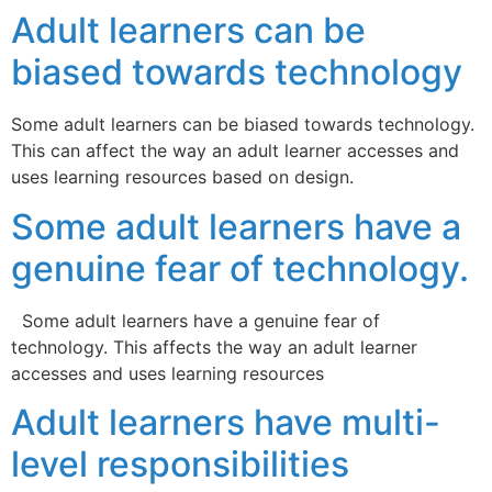
Adult learners can be
biased towards technology
Some adult learners can be biased towards technology.
This can affect the way an adult learner accesses and
uses learning resources based on design.
Some adult learners have a
genuine fear of technology.
Some adult learners have a genuine fear of
technology. This affects the way an adult learner
accesses and uses learning resources
Adult learners have multi-
level responsibilities