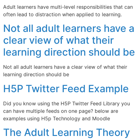
Adult learners have multi-level responsibilities that can
often lead to distraction when applied to learning.
Not all adult learners have a
clear view of what their
learning direction should be
Not all adult learners have a clear view of what their
learning direction should be
H5P Twitter Feed Example
Did you know using the H5P Twitter Feed Library you
can have multiple feeds on one page? below are
examples using H5p Technology and Moodle
The Adult Learning Theory