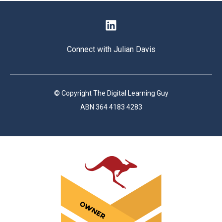
Connect with Julian Davis
© Copyright The Digital Learning Guy
ABN 364 4183 4283