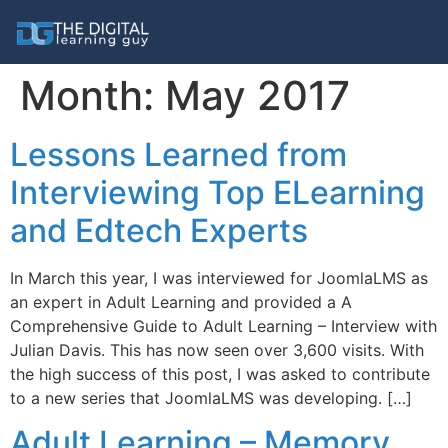
Month:
May 2017
Lessons Learned from
Interviewing Top ELearning
and Edtech Experts
In March this year, I was interviewed for JoomlaLMS as
an expert in Adult Learning and provided a A
Comprehensive Guide to Adult Learning – Interview with
Julian Davis. This has now seen over 3,600 visits. With
the high success of this post, I was asked to contribute
to a new series that JoomlaLMS was developing. […]
Adult Learning – Memory