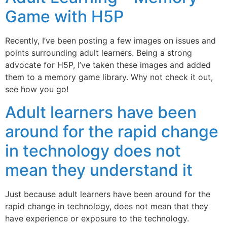
Game with H5P
Recently, I’ve been posting a few images on issues and
points surrounding adult learners. Being a strong
advocate for H5P, I’ve taken these images and added
them to a memory game library. Why not check it out,
see how you go!
Adult learners have been
around for the rapid change
in technology does not
mean they understand it
Just because adult learners have been around for the
rapid change in technology, does not mean that they
have experience or exposure to the technology.