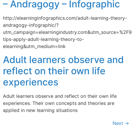
– Andragogy – Infographic
http://elearninginfographics.com/adult-learning-theory-
andragogy-infographic/?
utm_campaign=elearningindustry.com&utm_source=%2F9
tips-apply-adult-learning-theory-to-
elearning&utm_medium=link
Adult learners observe and
reflect on their own life
experiences
Adult learners observe and reflect on their own life
experiences. Their own concepts and theories are
applied in new learning situations
Next
→