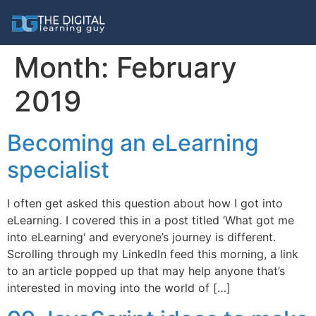
Month:
February
2019
Becoming an eLearning
specialist
I often get asked this question about how I got into
eLearning. I covered this in a post titled ‘What got me
into eLearning‘ and everyone’s journey is different.
Scrolling through my LinkedIn feed this morning, a link
to an article popped up that may help anyone that’s
interested in moving into the world of […]