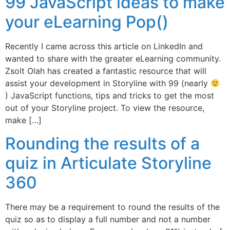
99 JavaScript ideas to make
your eLearning Pop()
Recently I came across this article on LinkedIn and
wanted to share with the greater eLearning community.
Zsolt Olah has created a fantastic resource that will
assist your development in Storyline with 99 (nearly
) JavaScript functions, tips and tricks to get the most
out of your Storyline project. To view the resource,
make […]
Rounding the results of a
quiz in Articulate Storyline
360
There may be a requirement to round the results of the
quiz so as to display a full number and not a number