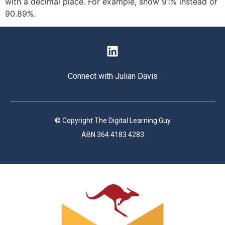
with a decimal place. For example, show 91% instead of
90.89%.
Connect with Julian Davis
© Copyright The Digital Learning Guy
ABN 364 4183 4283