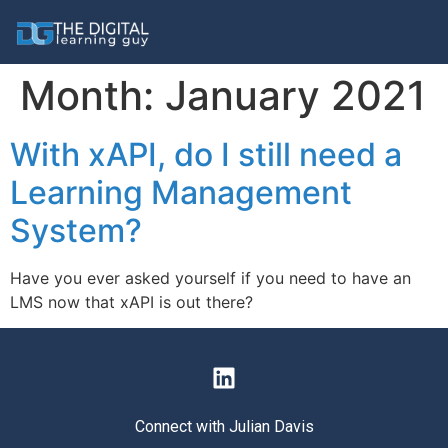
Month:
January 2021
With xAPI, do I still need a
Learning Management
System?
Have you ever asked yourself if you need to have an
LMS now that xAPI is out there?
Connect with Julian Davis