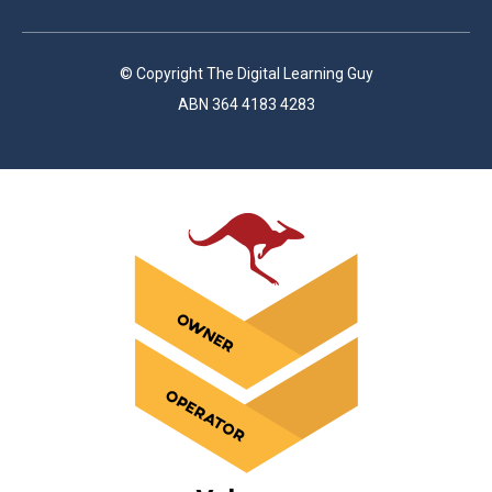
© Copyright The Digital Learning Guy
ABN 364 4183 4283