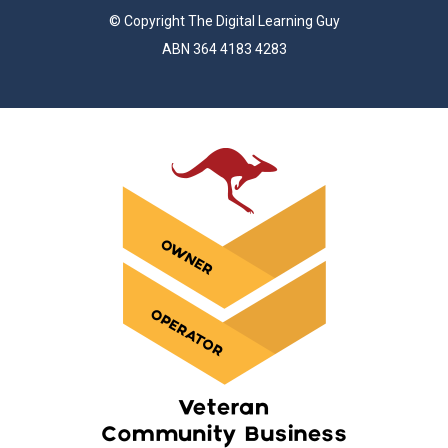
© Copyright The Digital Learning Guy
ABN 364 4183 4283