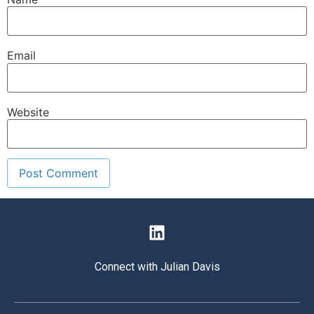
Email
Website
Connect with Julian Davis