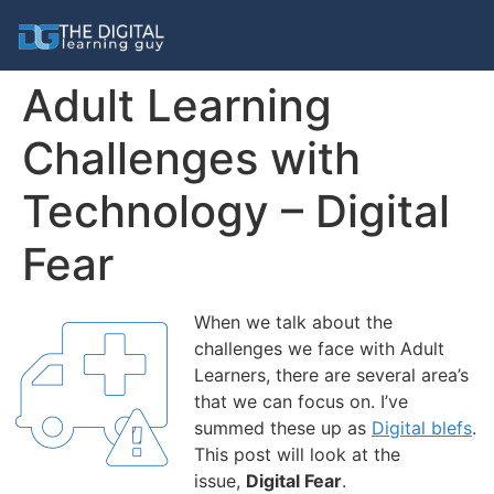
Adult Learning
Challenges with
Technology – Digital
Fear
When we talk about the
challenges we face with Adult
Learners, there are several area’s
that we can focus on. I’ve
summed these up as
Digital blefs
.
This post will look at the
issue,
Digital
Fear
.