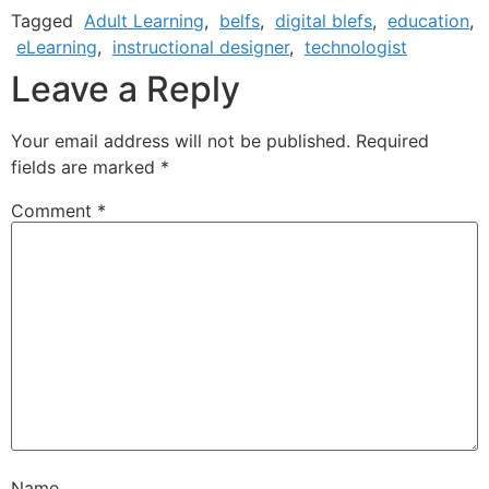
Tagged
Adult Learning
,
belfs
,
digital blefs
,
education
,
eLearning
,
instructional designer
,
technologist
Leave a Reply
Your email address will not be published.
Required
fields are marked
*
Comment
*
Name