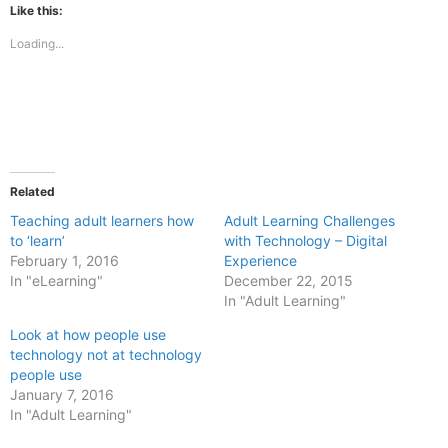
(Opens
(Opens
Like this:
in
in
new
new
Loading...
window)
window)
Related
Teaching adult learners how
Adult Learning Challenges
to ‘learn’
with Technology – Digital
February 1, 2016
Experience
In "eLearning"
December 22, 2015
In "Adult Learning"
Look at how people use
technology not at technology
people use
January 7, 2016
In "Adult Learning"