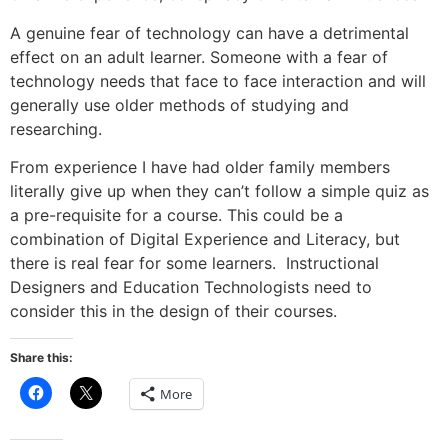
A genuine fear of technology can have a detrimental
effect on an adult learner. Someone with a fear of
technology needs that face to face interaction and will
generally use older methods of studying and
researching.
From experience I have had older family members
literally give up when they can’t follow a simple quiz as
a pre-requisite for a course. This could be a
combination of Digital Experience and Literacy, but
there is real fear for some learners. Instructional
Designers and Education Technologists need to
consider this in the design of their courses.
Share this:
Click
Click
More
to
to
share
share
on
on
Facebook
X