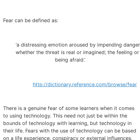
Fear can be defined as:
‘a distressing emotion aroused by impending danger, 
whether the threat is real or imagined; the feeling or
being afraid.’
http://dictionary.reference.com/browse/fear
There is a genuine fear of some learners when it comes
to using technology. This need not just be within the
bounds of technology with learning, but technology in
their life. Fears with the use of technology can be based
on a life experience, conspiracy or external influences.