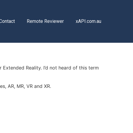
Contact
Remote Reviewer
xAPI.com.au
 Extended Reality. I’d not heard of this term
ies, AR, MR, VR and XR.