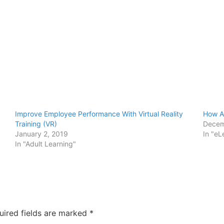
Improve Employee Performance With Virtual Reality
How Au
Training (VR)
Decem
January 2, 2019
In "eL
In "Adult Learning"
uired fields are marked
*