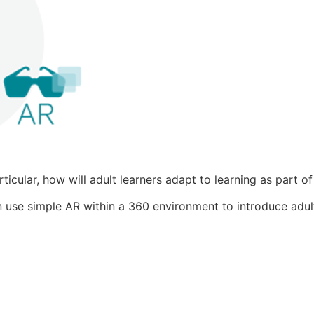
icular, how will adult learners adapt to learning as part o
 use simple AR within a 360 environment to introduce adult