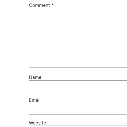
Comment
*
Name
Email
Website