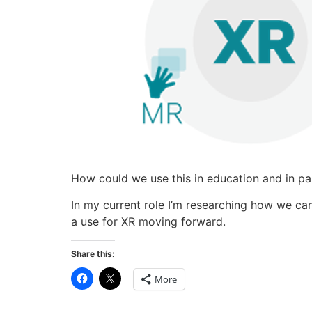
How could we use this in education and in part
In my current role I’m researching how we can
a use for XR moving forward.
Share this:
Click
Click
More
to
to
share
share
on
on