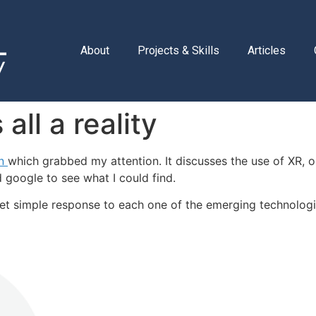
About
Projects & Skills
Articles
all a reality
In
which grabbed my attention. It discusses the use of XR, or
 google to see what I could find.
yet simple response to each one of the emerging technolog