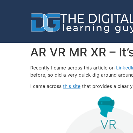
AR VR MR XR – It’s 
Recently I came across this article on
Linked
before, so did a very quick dig around around
I came across
this site
that provides a clear 