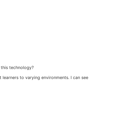
f this technology?
 learners to varying environments. I can see