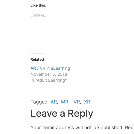
Facebook
X
(Opens
(Opens
Like this:
in
in
new
new
Loading...
window)
window)
Related
AR / VR in eLearning
November 5, 2018
In "Adult Learning"
Tagged
AR
,
MR.
,
VR
,
XR
Leave a Reply
Your email address will not be published.
Req