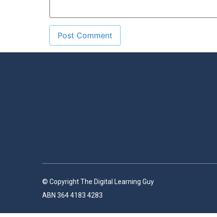
© Copyright The Digital Learning Guy
ABN 364 4183 4283