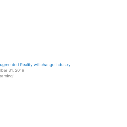
gmented Reality will change industry
ber 31, 2019
earning"