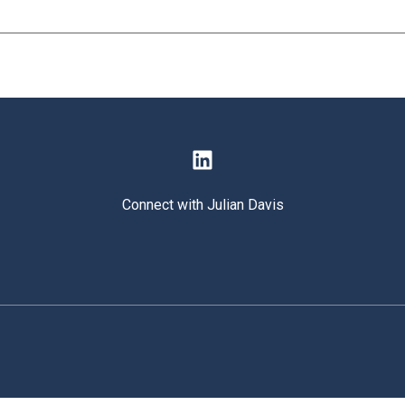
Connect with Julian Davis