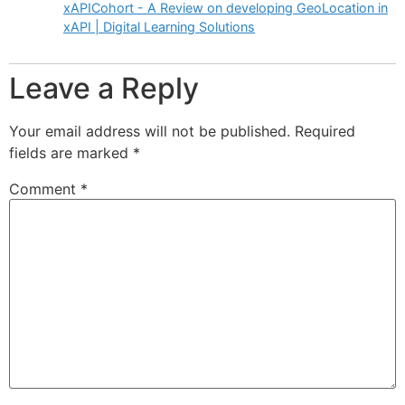
xAPICohort - A Review on developing GeoLocation in
xAPI | Digital Learning Solutions
Leave a Reply
Your email address will not be published.
Required
fields are marked
*
Comment
*