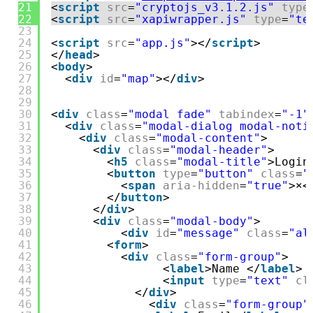
21
<
script
src
=
"cryptojs_v3.1.2.js"
type
22
<
script
src
=
"xapiwrapper.js"
type
=
"te
23
24
<
script
src
=
"app.js"
></
script
>
25
</
head
>
26
<
body
>
27
<
div
id
=
"map"
></
div
>
28
29
30
<
div
class
=
"modal fade"
tabindex
=
"-1"
31
<
div
class
=
"modal-dialog modal-noti
32
<
div
class
=
"modal-content"
>
33
<
div
class
=
"modal-header"
>
34
<
h5
class
=
"modal-title"
>Login
35
<
button
type
=
"button"
class
=
"
36
<
span
aria-hidden
=
"true"
>×<
37
</
button
>
38
</
div
>
39
<
div
class
=
"modal-body"
>
40
<
div
id
=
"message"
class
=
"al
41
<
form
>
42
<
div
class
=
"form-group"
>
43
<
label
>Name </
label
> 
44
<
input
type
=
"text"
cl
45
</
div
>
46
<
div
class
=
"form-group"