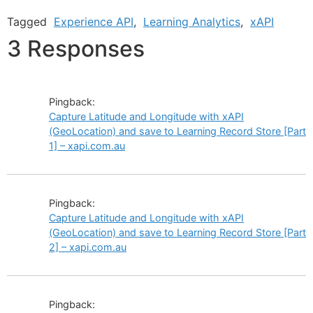
Tagged
Experience API
,
Learning Analytics
,
xAPI
3 Responses
Pingback:
Capture Latitude and Longitude with xAPI
(GeoLocation) and save to Learning Record Store [Part
1] – xapi.com.au
Pingback:
Capture Latitude and Longitude with xAPI
(GeoLocation) and save to Learning Record Store [Part
2] – xapi.com.au
Pingback: