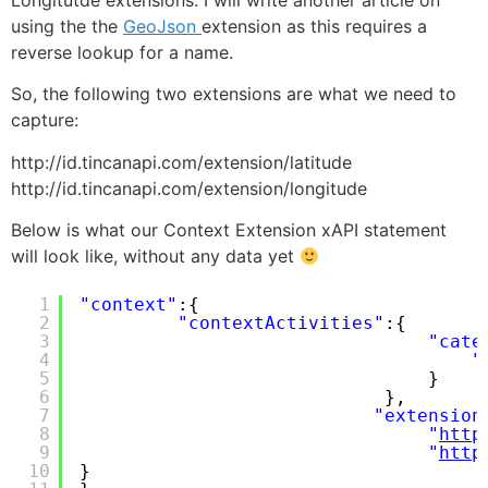
using the the
GeoJson
extension as this requires a
reverse lookup for a name.
So, the following two extensions are what we need to
capture:
http://id.tincanapi.com/extension/latitude
http://id.tincanapi.com/extension/longitude
Below is what our Context Extension xAPI statement
will look like, without any data yet
1
"context"
:{
2
"contextActivities"
:{
3
"cate
4
"
5
}
6
},
7
"extension
8
"
http
9
"
http
10
}