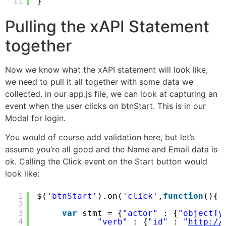
11
}
Pulling the xAPI Statement
together
Now we know what the xAPI statement will look like,
we need to pull it all together with some data we
collected. in our app.js file, we can look at capturing an
event when the user clicks on btnStart. This is in our
Modal for login.
You would of course add validation here, but let’s
assume you’re all good and the Name and Email data is
ok. Calling the Click event on the Start button would
look like:
1
$(
'btnStart'
).on(
'click'
,
function
(){
2
3
var
stmt = {
"actor"
: {
"objectTy
4
"verb"
: {
"id"
: 
"
http://