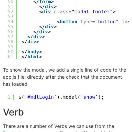
50
</
form
>
51
</
div
>
52
<
div
class
=
"modal-footer"
>
53
54
<
button
type
=
"button"
id
=
55
</
div
>
56
</
div
>
57
</
div
>
58
</
div
>    
59
60
</
body
>
61
</
html
>
To show the modal, we add a single line of code to the
app.js file, directly after the check that the document
has loaded:
1
$(
'#mdlLogin'
).modal(
'show'
);
Verb
There are a number of Verbs we can use from the