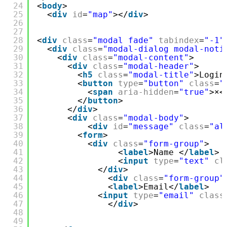
24
<
body
>
25
<
div
id
=
"map"
></
div
>
26
27
28
<
div
class
=
"modal fade"
tabindex
=
"-1"
29
<
div
class
=
"modal-dialog modal-noti
30
<
div
class
=
"modal-content"
>
31
<
div
class
=
"modal-header"
>
32
<
h5
class
=
"modal-title"
>Login
33
<
button
type
=
"button"
class
=
"
34
<
span
aria-hidden
=
"true"
>×<
35
</
button
>
36
</
div
>
37
<
div
class
=
"modal-body"
>
38
<
div
id
=
"message"
class
=
"al
39
<
form
>
40
<
div
class
=
"form-group"
>
41
<
label
>Name </
label
> 
42
<
input
type
=
"text"
cl
43
</
div
>
44
<
div
class
=
"form-group"
45
<
label
>Email</
label
>
46
<
input
type
=
"email"
class
47
</
div
>
48
49