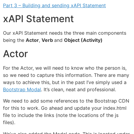
Part 3 – Building and sending xAPI Statement
xAPI Statement
Our xAPI Statement needs the three main components
being the
Actor
,
Verb
and
Object (Activity)
Actor
For the Actor, we will need to know who the person is,
so we need to capture this information. There are many
ways to achieve this, but in the past I’ve simply used a
Bootstrap Modal
. It’s clean, neat and professional.
We need to add some references to the Bootstrap CDN
for this to work. Go ahead and update your index.html
file to include the links (note the locations of the js
files).
We’ve also added the Modal code. This is located under