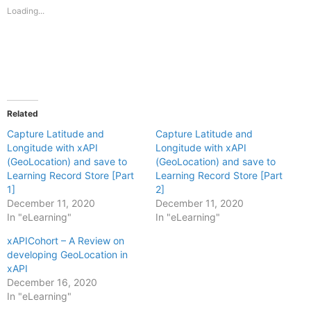
new
new
Loading...
window)
window)
Related
Capture Latitude and
Capture Latitude and
Longitude with xAPI
Longitude with xAPI
(GeoLocation) and save to
(GeoLocation) and save to
Learning Record Store [Part
Learning Record Store [Part
1]
2]
December 11, 2020
December 11, 2020
In "eLearning"
In "eLearning"
xAPICohort – A Review on
developing GeoLocation in
xAPI
December 16, 2020
In "eLearning"