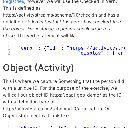
Registries
, however we will use the Checked In Verb.
This is defined as
https://activitystrea.ms/schema/1.0/checkin and has a
definition of:
Indicates that the actor has checked-in to
the object. For instance, a person checking-in to a
place.
The Verb statement will like:
1
"verb"
: {
"id"
: 
"
https://activitystre
2
"display"
: {
"en-
Object (Activity)
This is where we capture Something that the person did
with a unique ID. For the purpose of the exercise, we
will call our object ID https://xapi-geo-demo/ as the ID
with a definition type of
http://activitystrea.ms/schema/1.0/application. Our
Object statement will look like: