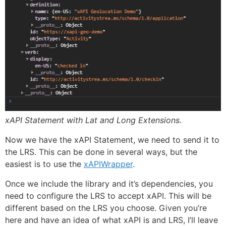
xAPI Statement with Lat and Long Extensions.
Now we have the xAPI Statement, we need to send it to
the LRS. This can be done in several ways, but the
easiest is to use the
xAPIWrapper
.
Once we include the library and it’s dependencies, you
need to configure the LRS to accept xAPI. This will be
different based on the LRS you choose. Given you’re
here and have an idea of what xAPI is and LRS, I’ll leave