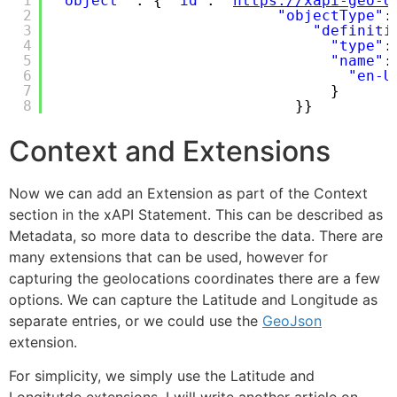
1
"object"
: { 
"id"
: 
"
https://xapi-geo-d
2
"objectType"
:
3
"definiti
4
"type"
:
5
"name"
:
6
"en-U
7
}
8
}}
Context and Extensions
Now we can add an Extension as part of the Context
section in the xAPI Statement. This can be described as
Metadata, so more data to describe the data. There are
many extensions that can be used, however for
capturing the geolocations coordinates there are a few
options. We can capture the Latitude and Longitude as
separate entries, or we could use the
GeoJson
extension.
For simplicity, we simply use the Latitude and
Longitutde extensions. I will write another article on