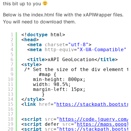
this bit up to you
Below is the index.html file with the xAPIWrapper files.
You will need to download them.
1
<!
doctype
html>
2
<
head
>
3
<
meta
charset
=
"utf-8"
>
4
<
meta
http-equiv
=
"X-UA-Compatible"
5
6
<
title
>xAPI GeoLocation</
title
>
7
<
style
>
8
/* Set the size of the div element t
9
#map {
10
min-height: 800px;
11
width: 98.5%;
12
margin-left: 15px;
13
}
14
</
style
>
15
<
link
href
=
"
https://stackpath.bootstr
16
17
18
<
script
src
=
"
https://code.jquery.com/
19
<
script
defer 
src
=
"
https://maps.googl
20
<
script
src
=
"
https://stackpath.bootst