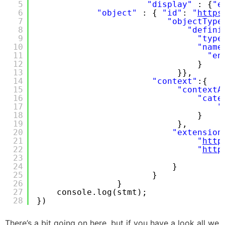
5
"display"
: {
"e
6
"object"
: { 
"id"
: 
"
https
7
"objectType
8
"defini
9
"type
10
"name
11
"en
12
}
13
}},
14
"context"
:{
15
"contextA
16
"cate
17
"
18
}
19
},
20
"extension
21
"
http
22
"
http
23
24
}
25
}
26
}
27
console.log(stmt);
28
})
There’s a bit going on here, but if you have a look all we