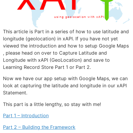
This article is Part in a series of how to use latitude and
longitude (geolocation) in xAPI. If you have not yet
viewed the introduction and how to setup Google Maps
, please head on over to Capture Latitude and
Longitude with xAPI (GeoLocation) and save to
Learning Record Store Part 1 or Part 2.
Now we have our app setup with Google Maps, we can
look at capturing the latitude and longitude in our xAPI
Statement.
This part is a little lengthy, so stay with me!
Part 1 – Introduction
Part 2 – Building the Framework