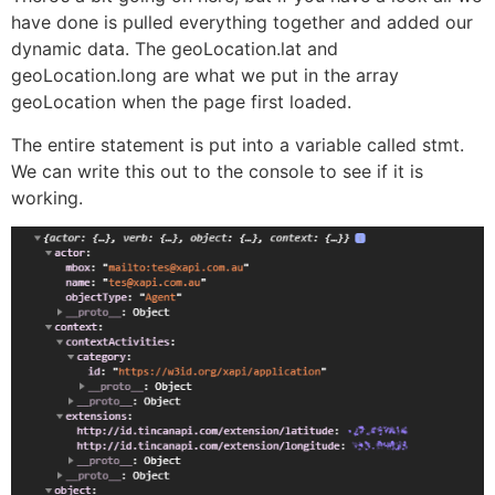
have done is pulled everything together and added our
dynamic data. The geoLocation.lat and
geoLocation.long are what we put in the array
geoLocation when the page first loaded.
The entire statement is put into a variable called stmt.
We can write this out to the console to see if it is
working.