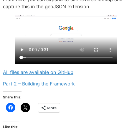
capture this in the geoJSON extension.
All files are available on GitHub
Part 2 – Building the Framework
Share this:
Click
Click
More
to
to
share
share
on
on
Facebook
X
(Opens
(Opens
Like this:
in
in