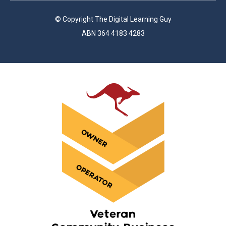
© Copyright The Digital Learning Guy
ABN 364 4183 4283