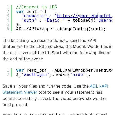
1
//Connect to LRS
2
var
conf = {
3
"endpoint"
: 
"
https://your-endpoint.
4
"auth"
: 
"Basic "
+ toBase64(
'userna
5
};
6
ADL.XAPIWrapper.changeConfig(conf); 
The last thing we need to do is to send the xAPI
Statement to the LRS and close the Modal. We do this in
the click event of the btnStart with the following line at
the end of the event:
1
var
resp_obj = ADL.XAPIWrapper.sendSta
2
$(
'#mdlLogin'
).modal(
'hide'
);
Save all your files and run the code. Use the
ADL xAPI
Statement Viewer
tool to see if your statement has
been successfully saved. The video below shows the
final product.
From here you can expand to sue reverse lookup and