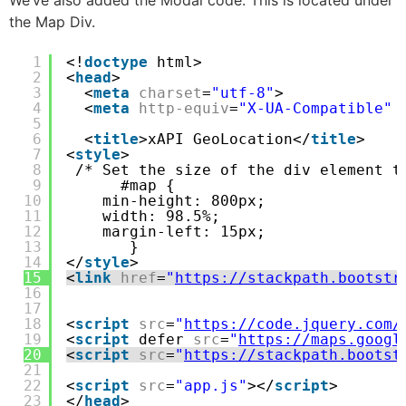
the Map Div.
1
<!
doctype
html>
2
<
head
>
3
<
meta
charset
=
"utf-8"
>
4
<
meta
http-equiv
=
"X-UA-Compatible"
5
6
<
title
>xAPI GeoLocation</
title
>
7
<
style
>
8
/* Set the size of the div element t
9
#map {
10
min-height: 800px;
11
width: 98.5%;
12
margin-left: 15px;
13
}
14
</
style
>
15
<
link
href
=
"
https://stackpath.bootstr
16
17
18
<
script
src
=
"
https://code.jquery.com/
19
<
script
defer 
src
=
"
https://maps.googl
20
<
script
src
=
"
https://stackpath.bootst
21
22
<
script
src
=
"app.js"
></
script
>
23
</
head
>