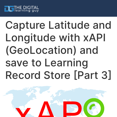
Capture Latitude and
Longitude with xAPI
(GeoLocation) and
save to Learning
Record Store [Part 3]