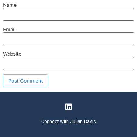
Name
Email
Website
Connect with Julian Davis