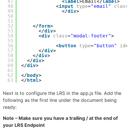
47
<
label
>Email</
label
>
48
<
input
type
=
"email"
class
49
</
div
>
50
51
52
</
form
>
53
</
div
>
54
<
div
class
=
"modal-footer"
>
55
56
<
button
type
=
"button"
id
=
57
</
div
>
58
</
div
>
59
</
div
>
60
</
div
>    
61
62
</
body
>
63
</
html
>
Next is to configure the LRS in the app.js file. Add the
following as the first line under the document being
ready:
Note – Make sure you have a trailing / at the end of
your LRS Endpoint