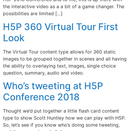
the interactive video as a a bit of a game changer. The
possibilities are limited […]
H5P 360 Virtual Tour First
Look
The Virtual Tour content type allows for 360 static
images to be grouped together in scenes and all having
the ability to overlaying text, images, single choice
question, summary, audio and video.
Who’s tweeting at H5P
Conference 2018
Thought we’d put together a little flash card content
type to show Scott Huntley how we can play with H5P.
So, let’s see if you know who’s doing some tweeting,