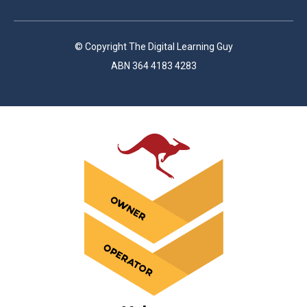
© Copyright The Digital Learning Guy
ABN 364 4183 4283