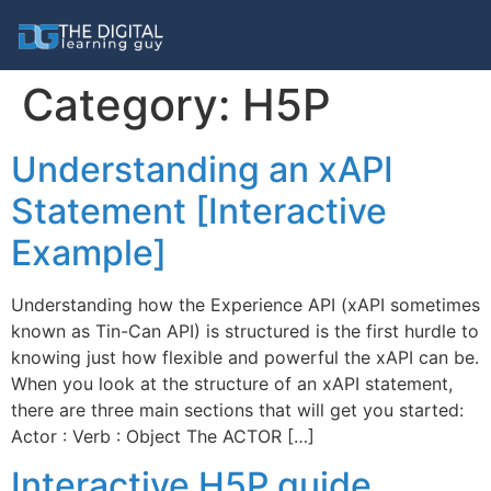
Category:
H5P
Understanding an xAPI
Statement [Interactive
Example]
Understanding how the Experience API (xAPI sometimes
known as Tin-Can API) is structured is the first hurdle to
knowing just how flexible and powerful the xAPI can be.
When you look at the structure of an xAPI statement,
there are three main sections that will get you started:
Actor : Verb : Object The ACTOR […]
Interactive H5P guide