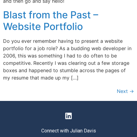
and then go and say hello!
Blast from the Past –
Website Portfolio
Do you ever remember having to present a website
portfolio for a job role? As a budding web developer in
2006, this was something I had to do often to be
competitive. Recently I was clearing out a few storage
boxes and happened to stumble across the pages of
my resume that made up my […]
Next
→
Connect with Julian Davis