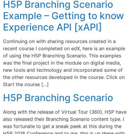
H5P Branching Scenario
Example – Getting to know
Experience API [xAPI]
Continuing on with sharing resources created in a
recent course I completed on edX, here is an example
of using the H5P Branching Scenario. This examples
was the final project in the module on digital media,
new tools and technology and incorporated some of
the other resources developed in the course. Click on
Start the course […]
H5P Branching Scenario
Along with the release of Virtual Tour (360), H5P have
also released their Branching Scenario content type. I
was fortunate to get a sneak peek at this during the
H5P 2018 Conference and to me, this is up there with