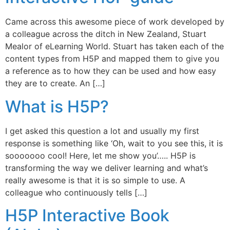
Came across this awesome piece of work developed by
a colleague across the ditch in New Zealand, Stuart
Mealor of eLearning World. Stuart has taken each of the
content types from H5P and mapped them to give you
a reference as to how they can be used and how easy
they are to create. An […]
What is H5P?
I get asked this question a lot and usually my first
response is something like ‘Oh, wait to you see this, it is
sooooooo cool! Here, let me show you’….. H5P is
transforming the way we deliver learning and what’s
really awesome is that it is so simple to use. A
colleague who continuously tells […]
H5P Interactive Book