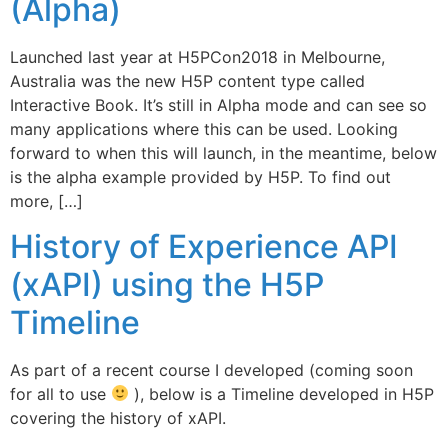
(Alpha)
Launched last year at H5PCon2018 in Melbourne,
Australia was the new H5P content type called
Interactive Book. It’s still in Alpha mode and can see so
many applications where this can be used. Looking
forward to when this will launch, in the meantime, below
is the alpha example provided by H5P. To find out
more, […]
History of Experience API
(xAPI) using the H5P
Timeline
As part of a recent course I developed (coming soon
for all to use
), below is a Timeline developed in H5P
covering the history of xAPI.