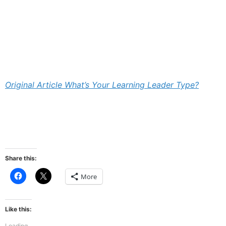
Original Article What’s Your Learning Leader Type?
Share this:
Click
Click
More
to
to
share
share
on
on
Facebook
X
(Opens
(Opens
Like this:
in
in
new
new
Loading...