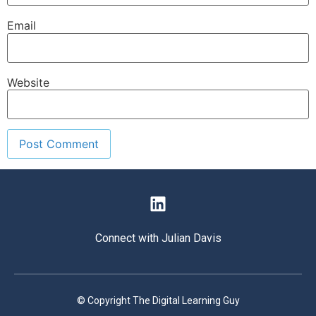
Email
Website
Connect with Julian Davis
© Copyright The Digital Learning Guy