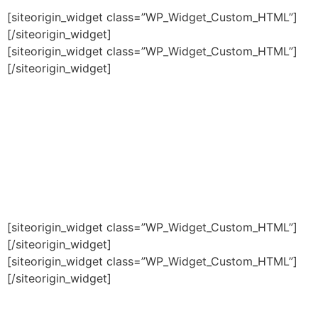
[siteorigin_widget class=”WP_Widget_Custom_HTML”]
[/siteorigin_widget]
[siteorigin_widget class=”WP_Widget_Custom_HTML”]
[/siteorigin_widget]
[siteorigin_widget class=”WP_Widget_Custom_HTML”]
[/siteorigin_widget]
[siteorigin_widget class=”WP_Widget_Custom_HTML”]
[/siteorigin_widget]