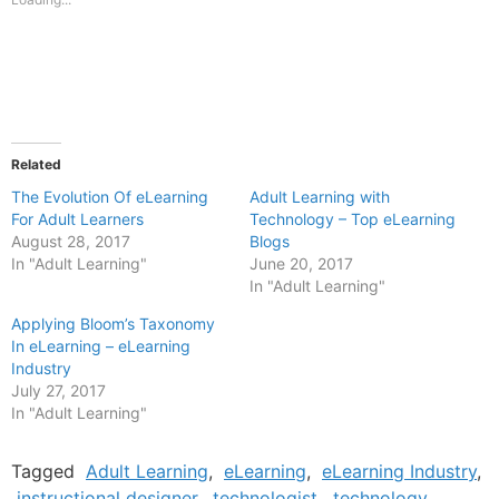
window)
window)
Related
The Evolution Of eLearning
Adult Learning with
For Adult Learners
Technology – Top eLearning
August 28, 2017
Blogs
In "Adult Learning"
June 20, 2017
In "Adult Learning"
Applying Bloom’s Taxonomy
In eLearning – eLearning
Industry
July 27, 2017
In "Adult Learning"
Tagged
Adult Learning
,
eLearning
,
eLearning Industry
,
instructional designer
,
technologist
,
technology