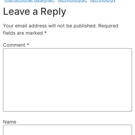
Leave a Reply
Your email address will not be published.
Required
fields are marked
*
Comment
*
Name