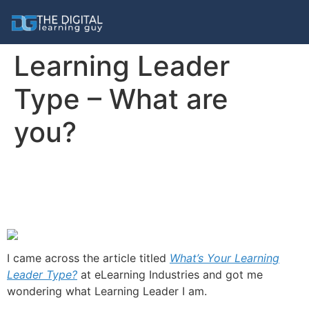
Learning Leader
Type – What are
you?
I came across the article titled
What’s Your Learning
Leader Type?
at eLearning Industries and got me
wondering what Learning Leader I am.