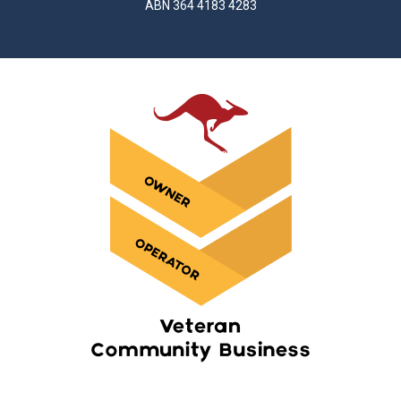
ABN 364 4183 4283