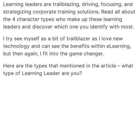
Learning leaders are trailblazing, driving, focusing, and
strategizing corporate training solutions. Read all about
the 4 character types who make up these learning
leaders and discover which one you identify with most.
I try see myself as a bit of trailblazer as I love new
technology and can see the benefits within eLearning,
but then again, I fit into the game changer.
Here are the types that mentioned in the article – what
type of Learning Leader are you?