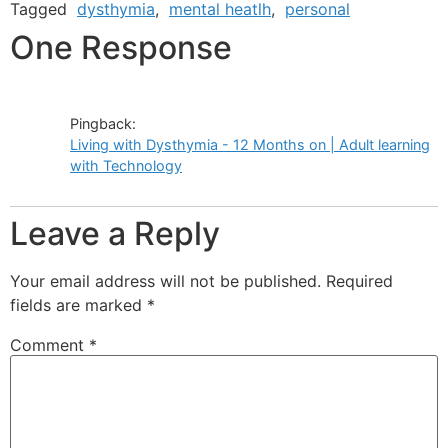
Tagged
dysthymia
,
mental heatlh
,
personal
One Response
Pingback:
Living with Dysthymia - 12 Months on | Adult learning
with Technology
Leave a Reply
Your email address will not be published.
Required
fields are marked
*
Comment
*