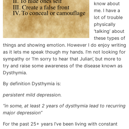
know about
me. I have a
lot of trouble
physically
‘talking’ about
these types of
things and showing emotion. However I do enjoy writing
as it lets me speak though my hands. I’m not looking for
sympathy or ‘I’m sorry to hear that Julian’, but more to
try and raise some awareness of the disease known as
Dysthymia.
By definition Dysthymia is:
persistent mild depression.
“in some, at least 2 years of dysthymia lead to recurring
major depression”
For the past 25+ years I’ve been living with constant