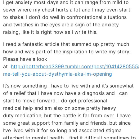
I get anxiety most days and it can range from mild to
sever where my chest hurts a lot and I may even start
to shake. I don’t do well in confrontational situations
and twitches in the eyes are a sign of the anxiety
raising, like it is right now as I write this.
I read a fantastic article that summed up pretty much
how and was part of the inspiration to write my story.
Please have a look
at
http://potterhead3399.tumblr.com/post/104142805555
me-tell-you-about-dysthymia-aka-im-opening
It’s now something I have to live with and it’s somewhat
of a relief that I have now have a diagnosis and I can
start to move forward. I do get professional
medical help and am also on some pretty heavy
duty medication, but the battle is far from over. I have
some great support from family and friends, but since
I’ve lived with it for so long and associated stigma
attached to mental health, I find it difficult sometimes to