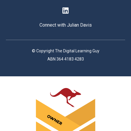
Connect with Julian Davis
© Copyright The Digital Learning Guy
ABN 364 4183 4283