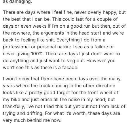
as damaging.
There are days where I feel fine, never overly happy, but
the best that I can be. This could last for a couple of
days or even weeks if I’m on a good run but then, out of
the nowhere, the arguments in the head start and we’re
back to feeling like shit. Everything I do from a
professional or personal nature I see as a failure or
never giving 100%. There are days I just don’t want to
do anything and just want to veg out. However you
won’t see this as there is a facade.
I won’t deny that there have been days over the many
years where the truck coming in the other direction
looks like a pretty good target for the front wheel of
my bike and just erase all the noise in my head, but
thankfully, I’ve not tried this out yet but not from lack of
trying and drifting. For what it’s worth, these days are
very much behind me now.