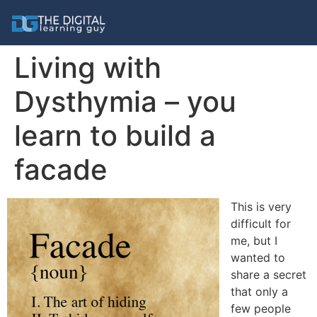
Living with
Dysthymia – you
learn to build a
facade
This is very
difficult for
me, but I
wanted to
share a secret
that only a
few people