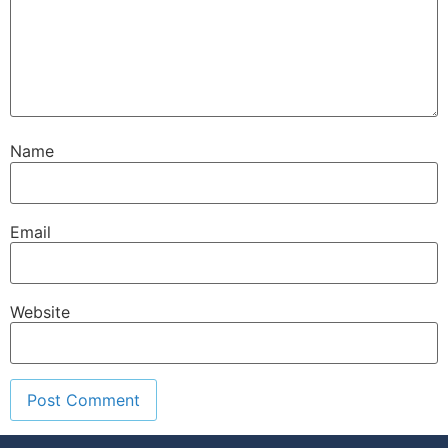
Name
Email
Website