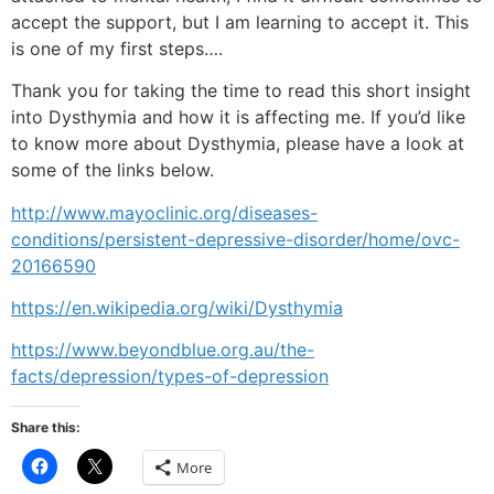
accept the support, but I am learning to accept it. This
is one of my first steps….
Thank you for taking the time to read this short insight
into Dysthymia and how it is affecting me.
If you’d like
to know more about Dysthymia, please have a look at
some of the links below.
http://www.mayoclinic.org/diseases-
conditions/persistent-depressive-disorder/home/ovc-
20166590
https://en.wikipedia.org/wiki/Dysthymia
https://www.beyondblue.org.au/the-
facts/depression/types-of-depression
Share this:
Click
Click
More
to
to
share
share