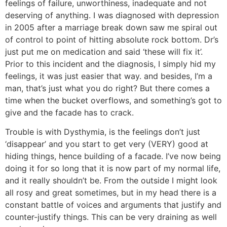
feelings of failure, unworthiness, inadequate and not
deserving of anything. I was diagnosed with depression
in 2005 after a marriage break down saw me spiral out
of control to point of hitting absolute rock bottom. Dr’s
just put me on medication and said ‘these will fix it’.
Prior to this incident and the diagnosis, I simply hid my
feelings, it was just easier that way. and besides, I’m a
man, that’s just what you do right? But there comes a
time when the bucket overflows, and something’s got to
give and the facade has to crack.
Trouble is with Dysthymia, is the feelings don’t just
‘disappear’ and you start to get very (VERY) good at
hiding things, hence building of a facade. I’ve now being
doing it for so long that it is now part of my normal life,
and it really shouldn’t be. From the outside I might look
all rosy and great sometimes, but in my head there is a
constant battle of voices and arguments that justify and
counter-justify things. This can be very draining as well