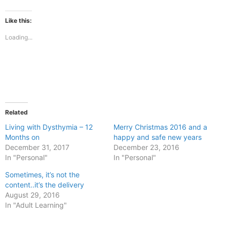
on
on
Facebook
X
(Opens
(Opens
Like this:
in
in
new
new
Loading...
window)
window)
Related
Living with Dysthymia – 12
Merry Christmas 2016 and a
Months on
happy and safe new years
December 31, 2017
December 23, 2016
In "Personal"
In "Personal"
Sometimes, it’s not the
content..it’s the delivery
August 29, 2016
In "Adult Learning"