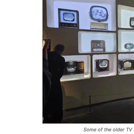
Some of the older TV 