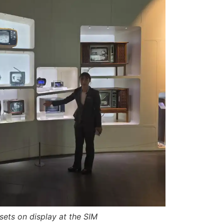
sets on display at the SIM