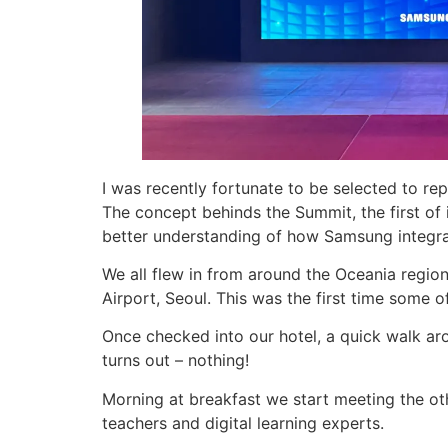
I was recently fortunate to be selected to 
The concept behinds the Summit, the first of 
better understanding of how Samsung integr
We all flew in from around the Oceania regio
Airport, Seoul. This was the first time some o
Once checked into our hotel, a quick walk ar
turns out – nothing!
Morning at breakfast we start meeting the ot
teachers and digital learning experts.