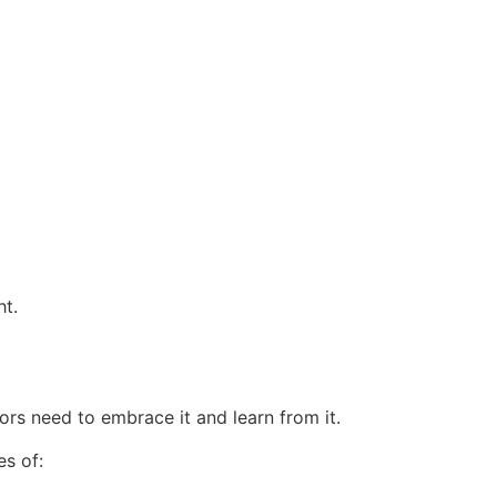
ht.
rs need to embrace it and learn from it.
es of: