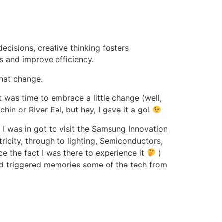
ecisions, creative thinking fosters
es and improve efficiency.
hat change.
t was time to embrace a little change (well,
hin or River Eel, but hey, I gave it a go!
I was in got to visit the Samsung Innovation
ricity, through to lighting, Semiconductors,
e the fact I was there to experience it
)
nd triggered memories some of the tech from