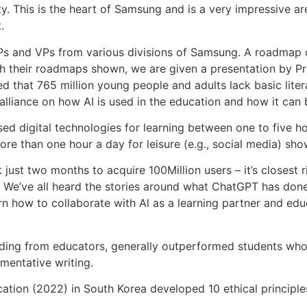
ity. This is the heart of Samsung and is a very impressive 
.
s and VPs from various divisions of Samsung. A roadmap o
th their roadmaps shown, we are given a presentation by 
d that 765 million young people and adults lack basic liter
liance on how AI is used in the education and how it can b
d digital technologies for learning between one to five h
re than one hour a day for leisure (e.g., social media) sh
just two months to acquire 100Million users – it’s closest 
e. We’ve all heard the stories around what ChatGPT has done 
rn how to collaborate with Al as a learning partner and educ
g from educators, generally outperformed students who did
mentative writing.
ation (2022) in South Korea developed 10 ethical principles