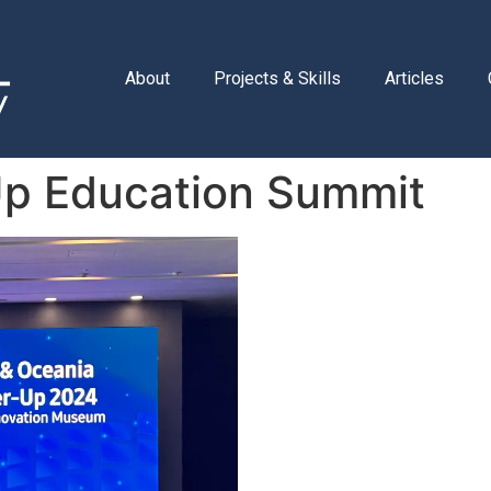
About
Projects & Skills
Articles
p Education Summit