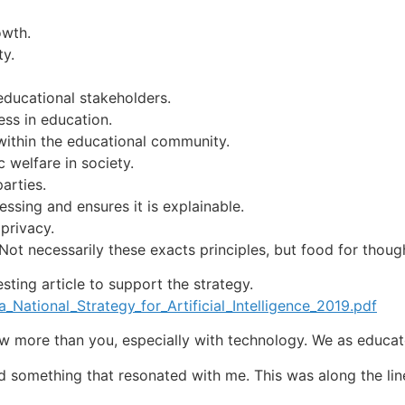
owth.
ty.
educational stakeholders.
ess in education.
within the educational community.
 welfare in society.
arties.
ssing and ensures it is explainable.
privacy.
Not necessarily these exacts principles, but food for thoug
esting article to support the strategy.
_National_Strategy_for_Artificial_Intelligence_2019.pdf
 more than you, especially with technology. We as educato
d something that resonated with me. This was along the lin