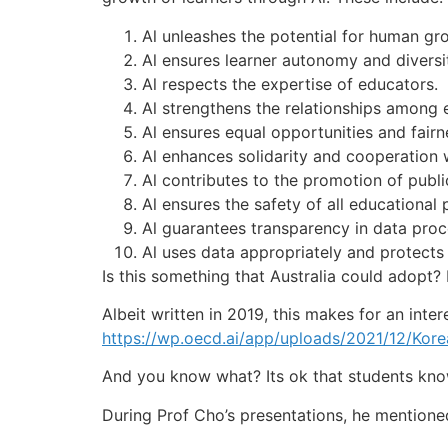
Al unleashes the potential for human gr
Al ensures learner autonomy and diversi
Al respects the expertise of educators.
Al strengthens the relationships among 
Al ensures equal opportunities and fairn
Al enhances solidarity and cooperation 
Al contributes to the promotion of public
Al ensures the safety of all educational p
Al guarantees transparency in data proce
Al uses data appropriately and protects 
Is this something that Australia could adopt? 
Albeit written in 2019, this makes for an inter
https://wp.oecd.ai/app/uploads/2021/12/Korea
And you know what? Its ok that students know
During Prof Cho’s presentations, he mentione