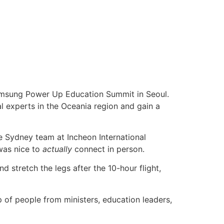
Samsung Power Up Education Summit in Seoul.
l experts in the Oceania region and gain a
e Sydney team at Incheon International
 was nice to
actually
connect in person.
stretch the legs after the 10-hour flight,
 of people from ministers, education leaders,