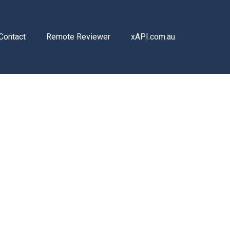
Contact
Remote Reviewer
xAPI.com.au