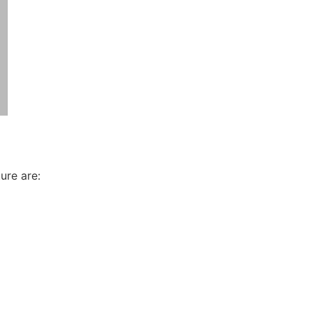
ure are: