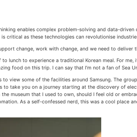
 thinking enables complex problem-solving and data-driven d
s critical as these technologies can revolutionise industri
pport change, work with change, and we need to deliver t
 to lunch to experience a traditional Korean meal. For me, i
g food on this trip. I can say that I’m not a fan of Sea Urc
 to view some of the facilities around Samsung. The group 
 to take you on a journey starting at the discovery of elect
 the museum that I used to own, should I feel old or embrac
mation. As a self-confessed nerd, this was a cool place a