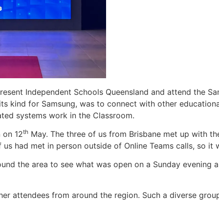
represent Independent Schools Queensland and attend the 
its kind for Samsung, was to connect with other educationa
ated systems work in the Classroom.
th
n on 12
May. The three of us from Brisbane met up with th
f us had met in person outside of Online Teams calls, so it
ound the area to see what was open on a Sunday evening and 
her attendees from around the region. Such a diverse group