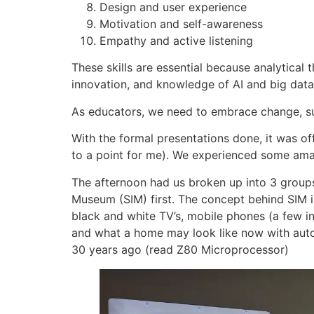
Design and user experience
Motivation and self-awareness
Empathy and active listening
These skills are essential because analytical
innovation, and knowledge of AI and big data i
As educators, we need to embrace change, su
With the formal presentations done, it was off
to a point for me). We experienced some amazin
The afternoon had us broken up into 3 groups
Museum (SIM) first. The concept behind SIM is
black and white TV’s, mobile phones (a few in
and what a home may look like now with auto
30 years ago (read Z80 Microprocessor)