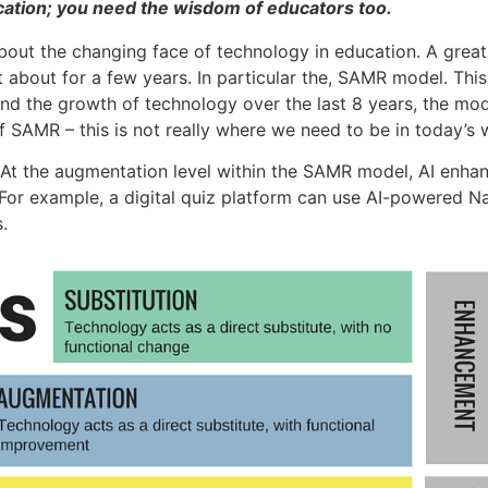
Education; you need the wisdom of educators too.
out the changing face of technology in education. A great
t about for a few years. In particular the, SAMR model. Th
nd the growth of technology over the last 8 years, the mode
of SAMR – this is not really where we need to be in today’s 
At the augmentation level within the SAMR model, AI enhan
. For example, a digital quiz platform can use AI-powered 
.