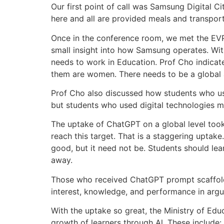
Our first point of call was Samsung Digital C
here and all are provided meals and transport
Once in the conference room, we met the EVP
small insight into how Samsung operates. Wi
needs to work in Education. Prof Cho indicate
them are women. There needs to be a global al
Prof Cho also discussed how students who use
but students who used digital technologies mo
The uptake of ChatGPT on a global level took 
reach this target. That is a staggering uptak
good, but it need not be. Students should lea
away.
Those who received ChatGPT prompt scaffoldin
interest, knowledge, and performance in argu
With the uptake so great, the Ministry of Educ
growth of learners through Al. These include: