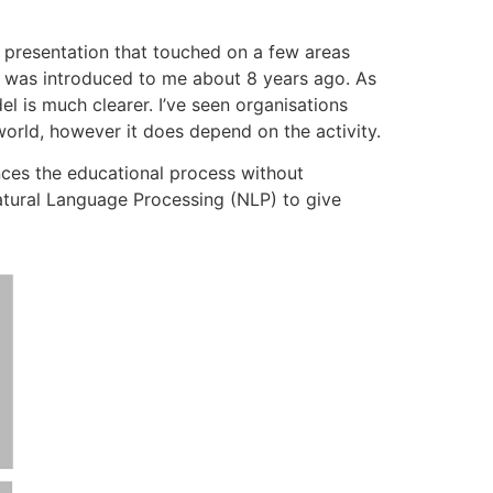
 presentation that touched on a few areas
is was introduced to me about 8 years ago. As
l is much clearer. I’ve seen organisations
world, however it does depend on the activity.
ces the educational process without
Natural Language Processing (NLP) to give