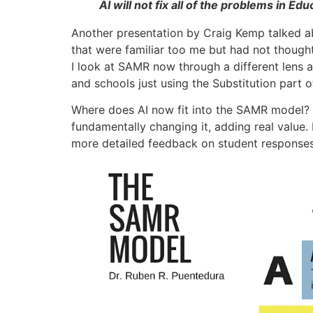
AI will not fix all of the problems in 
Another presentation by Craig Kemp talked ab
that were familiar too me but had not though
I look at SAMR now through a different lens a
and schools just using the Substitution part 
Where does AI now fit into the SAMR model? 
fundamentally changing it, adding real value
more detailed feedback on student responses