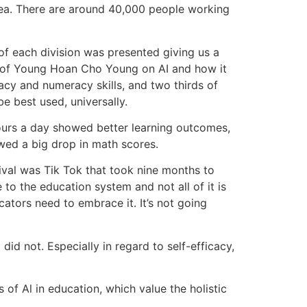
area. There are around 40,000 people working
f each division was presented giving us a
Prof Young Hoan Cho Young on AI and how it
acy and numeracy skills, and two thirds of
e best used, universally.
ours a day showed better learning outcomes,
owed a big drop in math scores.
rival was Tik Tok that took nine months to
to the education system and not all of it is
ators need to embrace it. It’s not going
 not. Especially in regard to self-efficacy,
 of Al in education, which value the holistic