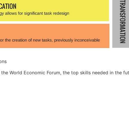
ons
 the World Economic Forum, the top skills needed in the fut