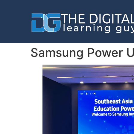
Samsung Power U