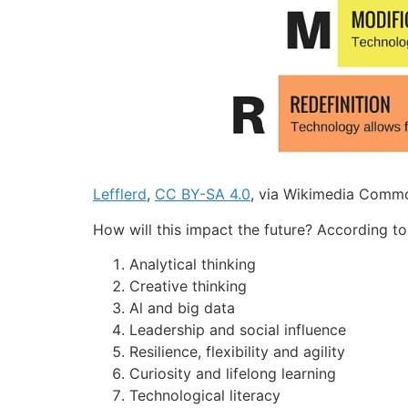
Lefflerd
,
CC BY-SA 4.0
, via Wikimedia Comm
How will this impact the future? According to
Analytical thinking
Creative thinking
Al and big data
Leadership and social influence
Resilience, flexibility and agility
Curiosity and lifelong learning
Technological literacy