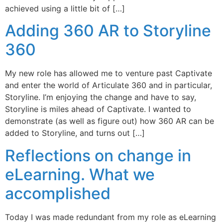
achieved using a little bit of […]
Adding 360 AR to Storyline
360
My new role has allowed me to venture past Captivate
and enter the world of Articulate 360 and in particular,
Storyline. I’m enjoying the change and have to say,
Storyline is miles ahead of Captivate. I wanted to
demonstrate (as well as figure out) how 360 AR can be
added to Storyline, and turns out […]
Reflections on change in
eLearning. What we
accomplished
Today I was made redundant from my role as eLearning