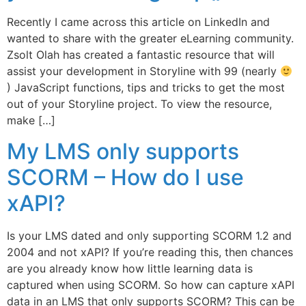
Recently I came across this article on LinkedIn and
wanted to share with the greater eLearning community.
Zsolt Olah has created a fantastic resource that will
assist your development in Storyline with 99 (nearly
) JavaScript functions, tips and tricks to get the most
out of your Storyline project. To view the resource,
make […]
My LMS only supports
SCORM – How do I use
xAPI?
Is your LMS dated and only supporting SCORM 1.2 and
2004 and not xAPI? If you’re reading this, then chances
are you already know how little learning data is
captured when using SCORM. So how can capture xAPI
data in an LMS that only supports SCORM? This can be