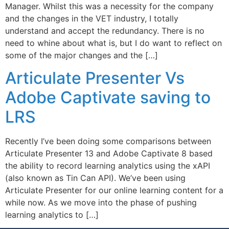
Manager. Whilst this was a necessity for the company
and the changes in the VET industry, I totally
understand and accept the redundancy. There is no
need to whine about what is, but I do want to reflect on
some of the major changes and the […]
Articulate Presenter Vs
Adobe Captivate saving to
LRS
Recently I’ve been doing some comparisons between
Articulate Presenter 13 and Adobe Captivate 8 based
the ability to record learning analytics using the xAPI
(also known as Tin Can API). We’ve been using
Articulate Presenter for our online learning content for a
while now. As we move into the phase of pushing
learning analytics to […]