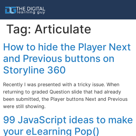
Tag:
Articulate
How to hide the Player Next
and Previous buttons on
Storyline 360
Recently I was presented with a tricky issue. When
returning to graded Question slide that had already
been submitted, the Player buttons Next and Previous
were still showing.
99 JavaScript ideas to make
your eLearning Pop()