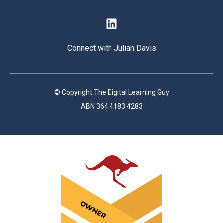
Connect with Julian Davis
© Copyright The Digital Learning Guy
ABN 364 4183 4283