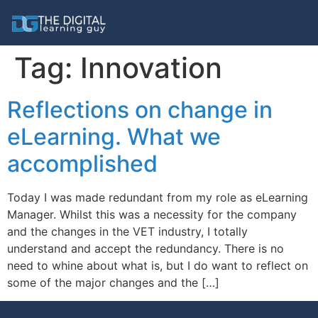
Tag:
Innovation
Reflections on change in
eLearning. What we
accomplished
Today I was made redundant from my role as eLearning
Manager. Whilst this was a necessity for the company
and the changes in the VET industry, I totally
understand and accept the redundancy. There is no
need to whine about what is, but I do want to reflect on
some of the major changes and the […]