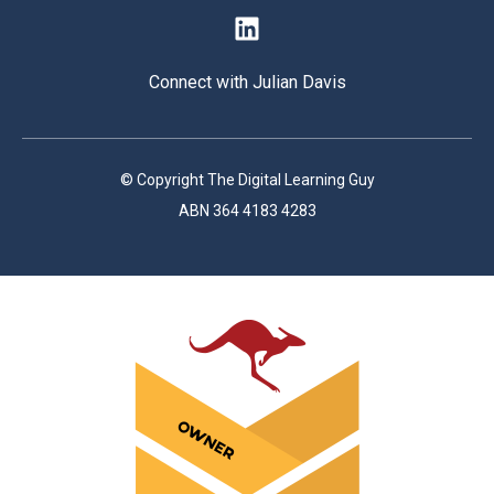
Connect with Julian Davis
© Copyright The Digital Learning Guy
ABN 364 4183 4283