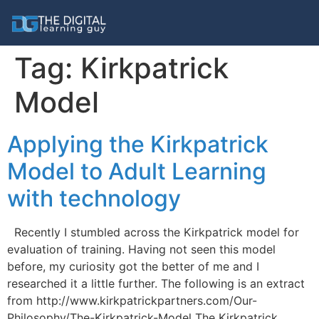
Tag:
Kirkpatrick
Model
Applying the Kirkpatrick
Model to Adult Learning
with technology
Recently I stumbled across the Kirkpatrick model for
evaluation of training. Having not seen this model
before, my curiosity got the better of me and I
researched it a little further. The following is an extract
from http://www.kirkpatrickpartners.com/Our-
Philosophy/The-Kirkpatrick-Model The Kirkpatrick