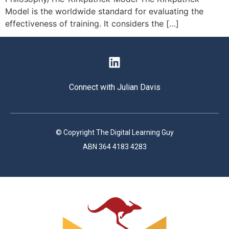
Model is the worldwide standard for evaluating the
effectiveness of training. It considers the […]
Connect with Julian Davis
© Copyright The Digital Learning Guy
ABN 364 4183 4283