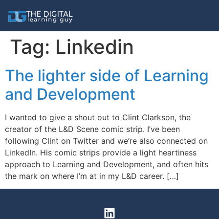
Tag:
Linkedin
The lighter side of Learning
and Development
I wanted to give a shout out to Clint Clarkson, the
creator of the L&D Scene comic strip. I’ve been
following Clint on Twitter and we’re also connected on
LinkedIn. His comic strips provide a light heartiness
approach to Learning and Development, and often hits
the mark on where I’m at in my L&D career. […]