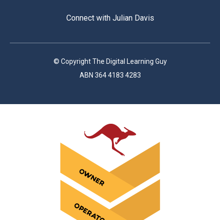
Connect with Julian Davis
© Copyright The Digital Learning Guy
ABN 364 4183 4283