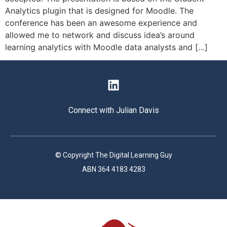
Analytics plugin that is designed for Moodle. The
conference has been an awesome experience and
allowed me to network and discuss idea’s around
learning analytics with Moodle data analysts and […]
Connect with Julian Davis
© Copyright The Digital Learning Guy
ABN 364 4183 4283