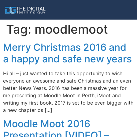
Tag:
moodlemoot
Merry Christmas 2016 and
a happy and safe new years
Hi all – just wanted to take this opportunity to wish
everyone an awesome and safe Christmas and an even
better News Years. 2016 has been a massive year for
me presenting at Moodle Moot in Perth, iMoot and
writing my first book. 2017 is set to be even bigger with
a new chapter os […]
Moodle Moot 2016
Presentation [VIDEO] –