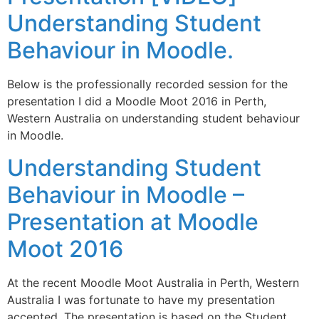
Understanding Student
Behaviour in Moodle.
Below is the professionally recorded session for the
presentation I did a Moodle Moot 2016 in Perth,
Western Australia on understanding student behaviour
in Moodle.
Understanding Student
Behaviour in Moodle –
Presentation at Moodle
Moot 2016
At the recent Moodle Moot Australia in Perth, Western
Australia I was fortunate to have my presentation
accepted. The presentation is based on the Student