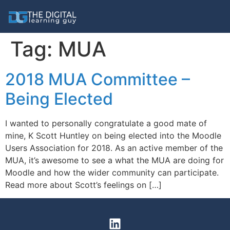
Tag:
MUA
2018 MUA Committee –
Being Elected
I wanted to personally congratulate a good mate of
mine, K Scott Huntley on being elected into the Moodle
Users Association for 2018. As an active member of the
MUA, it’s awesome to see a what the MUA are doing for
Moodle and how the wider community can participate.
Read more about Scott’s feelings on […]