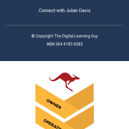
Connect with Julian Davis
© Copyright The Digital Learning Guy
ABN 364 4183 4283