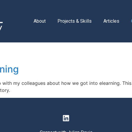
About
Projects & Skills
Articles
rning
up with my colleagues about how we got into elearning. Th
tory.