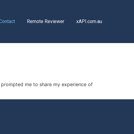
Contact
Remote Reviewer
xAPI.com.au
is prompted me to share my experience of