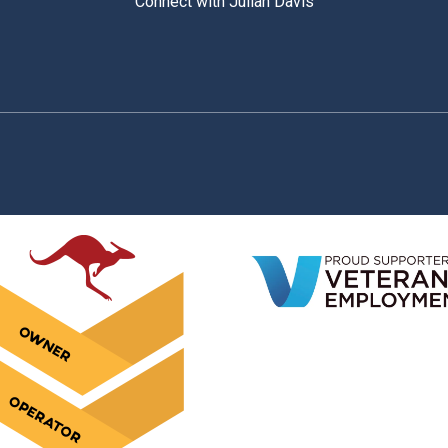
Connect with Julian Davis