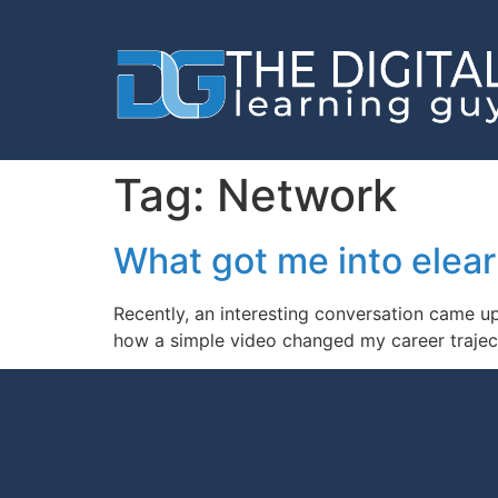
Tag:
Network
What got me into elea
Recently, an interesting conversation came 
how a simple video changed my career trajec