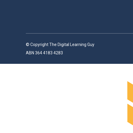
© Copyright The Digital Learning Guy
ABN 364 4183 4283