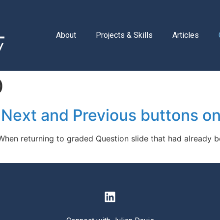
About
Projects & Skills
Articles
0
 Next and Previous buttons on
 When returning to graded Question slide that had already 