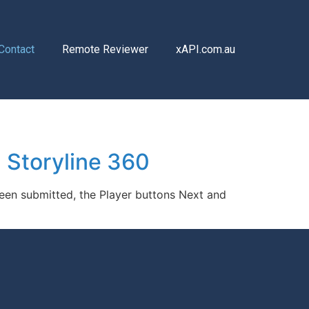
Contact
Remote Reviewer
xAPI.com.au
 Storyline 360
been submitted, the Player buttons Next and