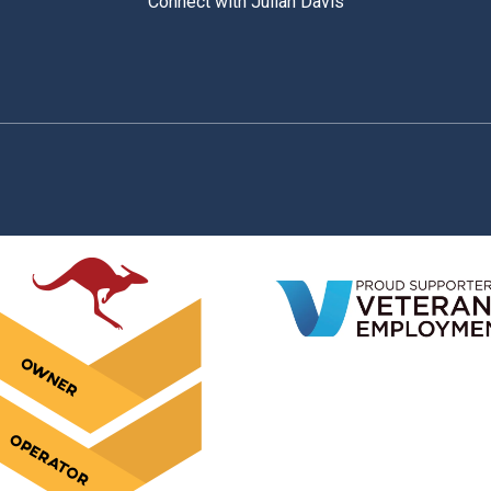
Connect with Julian Davis