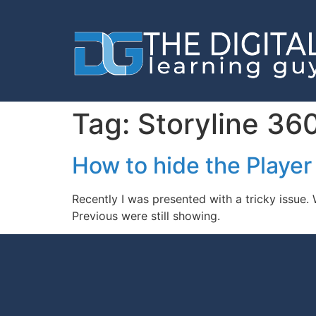
Tag:
Storyline 36
How to hide the Player
Recently I was presented with a tricky issue.
Previous were still showing.