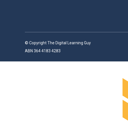
© Copyright The Digital Learning Guy
ABN 364 4183 4283