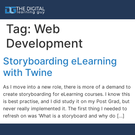
Tag:
Web
Development
Storyboarding eLearning
with Twine
As I move into a new role, there is more of a demand to
create storyboarding for eLearning courses. I know this
is best practise, and I did study it on my Post Grad, but
never really implemented it. The first thing I needed to
refresh on was ‘What is a storyboard and why do […]