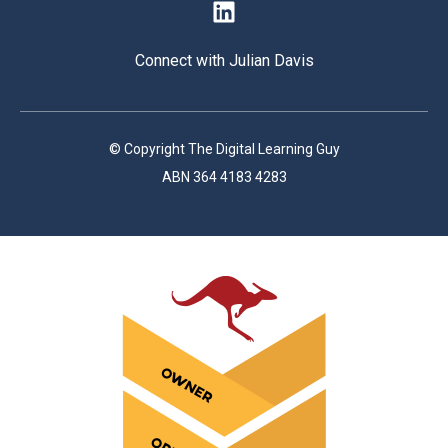
Connect with Julian Davis
© Copyright The Digital Learning Guy
ABN 364 4183 4283