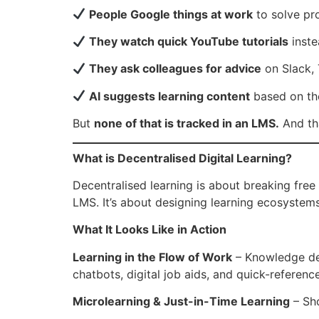
People Google things at work
to solve pr
They watch quick YouTube tutorials
inste
They ask colleagues for advice
on Slack,
AI suggests learning content
based on the
But
none of that is tracked in an LMS.
And th
What is Decentralised Digital Learning?
Decentralised learning is about breaking free
LMS. It’s about designing learning ecosystem
What It Looks Like in Action
Learning in the Flow of Work
– Knowledge del
chatbots, digital job aids, and quick-referenc
Microlearning & Just-in-Time Learning
– Sho