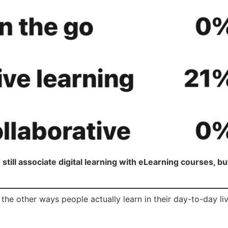
still associate digital learning with eLearning courses, but
the other ways people actually learn in their day-to-day liv