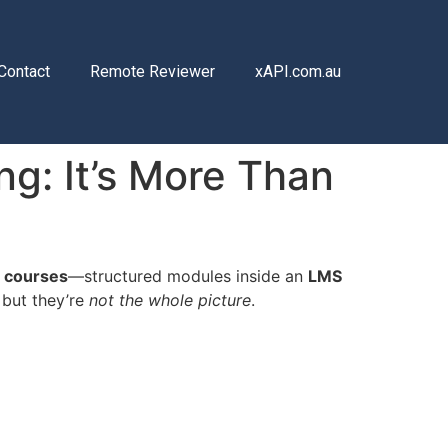
Contact
Remote Reviewer
xAPI.com.au
ng: It’s More Than
 courses
—structured modules inside an
LMS
… but they’re
not the whole picture
.