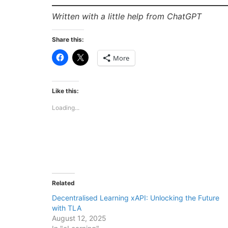
Written with a little help from ChatGPT
Share this:
Click
Click
More
to
to
share
share
on
on
Facebook
X
(Opens
(Opens
Like this:
in
in
new
new
Loading...
window)
window)
Related
Decentralised Learning xAPI: Unlocking the Future
with TLA
August 12, 2025