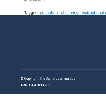
In "eLearning"
Tagged
education
,
eLearning
,
instructional
© Copyright The Digital Learning Guy
ABN 364 4183 4283