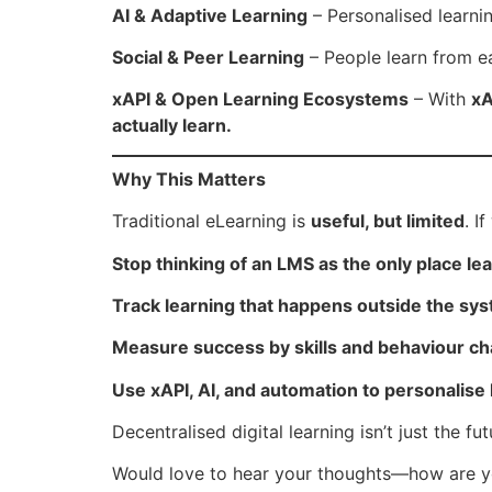
AI & Adaptive Learning
– Personalised learnin
Social & Peer Learning
– People learn from e
xAPI & Open Learning Ecosystems
– With
xA
actually learn.
Why This Matters
Traditional eLearning is
useful, but limited
. I
Stop thinking of an LMS as the only place l
Track learning that happens outside the sy
Measure success by skills and behaviour ch
Use xAPI, AI, and automation to personalise 
Decentralised digital learning isn’t just the f
Would love to hear your thoughts—how are you