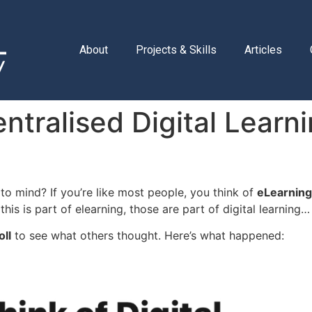
About
Projects & Skills
Articles
tralised Digital Learni
to mind? If you’re like most people, you think of
eLearning
 this is part of elearning, those are part of digital learning
oll
to see what others thought. Here’s what happened: