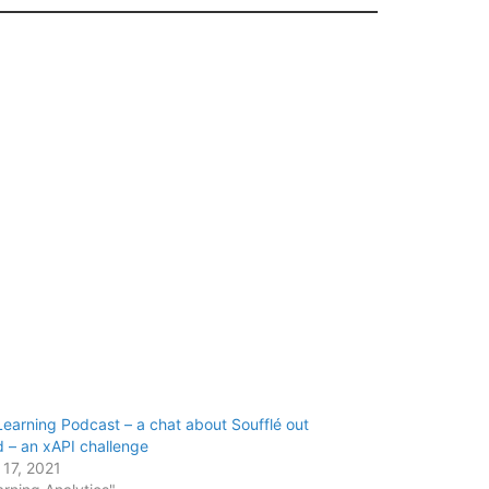
earning Podcast – a chat about Soufflé out
 – an xAPI challenge
 17, 2021