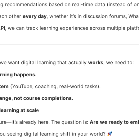
g recommendations based on real-time data (instead of one-
ach other
every day
, whether it’s in discussion forums, W
PI
, we can track learning experiences across multiple plat
f we want digital learning that actually
works
, we need to:
earning happens.
stem
(YouTube, coaching, real-world tasks).
ange, not course completions.
learning at scal
e
uture—it’s already here. The question is:
Are we ready to emb
 seeing digital learning shift in your world?