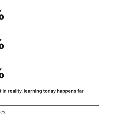
 in reality, learning today happens far
es.