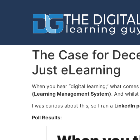
The Case for Decen
Just eLearning
When you hear “digital learning,” what comes 
(Learning Management System)
. And whilst
I was curious about this, so I ran a
LinkedIn p
Poll Results: