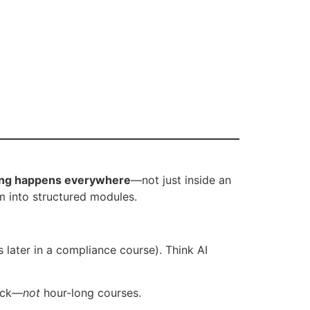
ing happens everywhere
—not just inside an
m into structured modules.
later in a compliance course). Think AI
lack—
not
hour-long courses.