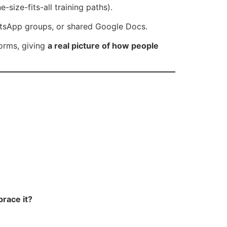
size-fits-all training paths).
hatsApp groups, or shared Google Docs.
forms, giving
a real picture of how people
race it?