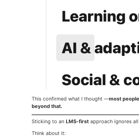
This confirmed what I thought —
most people 
beyond that.
Sticking to an
LMS-first
approach ignores all 
Think about it: