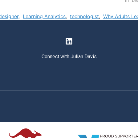
In "Le
 designer
,
Learning Analytics
,
technologist
,
Why Adults Le
Connect with Julian Davis