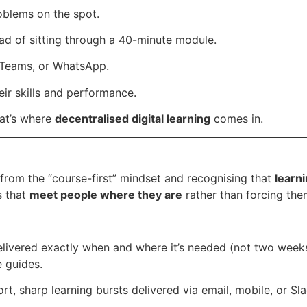
oblems on the spot.
ad of sitting through a 40-minute module.
 Teams, or WhatsApp.
ir skills and performance.
at’s where
decentralised digital learning
comes in.
 from the “course-first” mindset and recognising that
learn
s that
meet people where they are
rather than forcing the
ivered exactly when and where it’s needed (not two weeks 
e guides.
rt, sharp learning bursts delivered via email, mobile, or S