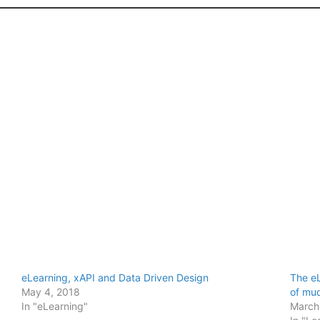
eLearning, xAPI and Data Driven Design
The eL
May 4, 2018
of mud
In "eLearning"
March