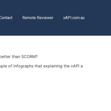
Contact
Remote Reviewer
xAPI.com.au
it better than SCORM?
uple of infographs that explaining the xAPI a