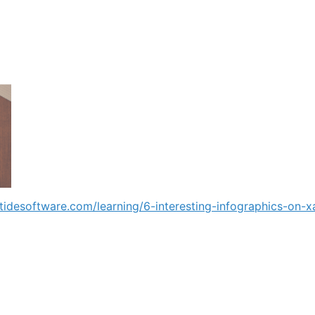
iptidesoftware.com/learning/6-interesting-infographics-on-x