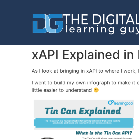
xAPI Explained in
As I look at bringing in xAPI to where I work
I went to build my own infograph to make it e
little easier to understand