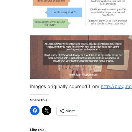
Images originally sourced from
http://blog.r
Share this:
Click
Click
More
to
to
share
share
on
on
Facebook
X
(Opens
(Opens
Like this: