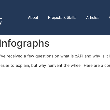
About
Projects & Skills
Articles
 Infographs
, I’ve received a few questions on what is xAPI and why is 
asier to explain, but why reinvent the wheel! Here are a co