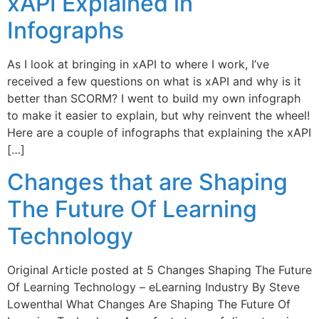
xAPI Explained in
Infographs
As I look at bringing in xAPI to where I work, I’ve
received a few questions on what is xAPI and why is it
better than SCORM? I went to build my own infograph
to make it easier to explain, but why reinvent the wheel!
Here are a couple of infographs that explaining the xAPI
[…]
Changes that are Shaping
The Future Of Learning
Technology
Original Article posted at 5 Changes Shaping The Future
Of Learning Technology – eLearning Industry By Steve
Lowenthal What Changes Are Shaping The Future Of