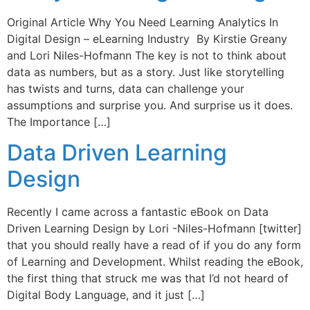
Original Article Why You Need Learning Analytics In
Digital Design – eLearning Industry By Kirstie Greany
and Lori Niles-Hofmann The key is not to think about
data as numbers, but as a story. Just like storytelling
has twists and turns, data can challenge your
assumptions and surprise you. And surprise us it does.
The Importance […]
Data Driven Learning
Design
Recently I came across a fantastic eBook on Data
Driven Learning Design by Lori -Niles-Hofmann [twitter]
that you should really have a read of if you do any form
of Learning and Development. Whilst reading the eBook,
the first thing that struck me was that I’d not heard of
Digital Body Language, and it just […]