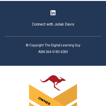
Connect with Julian Davis
© Copyright The Digital Learning Guy
ABN 364 4183 4283