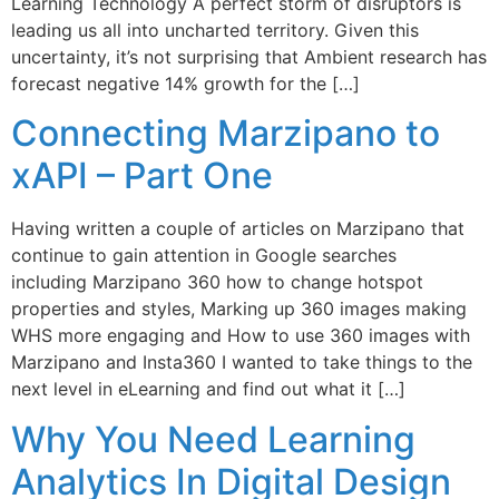
Learning Technology A perfect storm of disruptors is
leading us all into uncharted territory. Given this
uncertainty, it’s not surprising that Ambient research has
forecast negative 14% growth for the […]
Connecting Marzipano to
xAPI – Part One
Having written a couple of articles on Marzipano that
continue to gain attention in Google searches
including Marzipano 360 how to change hotspot
properties and styles, Marking up 360 images making
WHS more engaging and How to use 360 images with
Marzipano and Insta360 I wanted to take things to the
next level in eLearning and find out what it […]
Why You Need Learning
Analytics In Digital Design