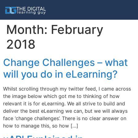
Month:
February
2018
Change Challenges – what
will you do in eLearning?
Whilst scrolling through my twitter feed, I came across
the image below which got me to thinking of how
relevant it is for eLearning. We all strive to build and
deliver the best eLearning we can, but we will always
face ‘change challenges’. There is no clear answer on
how to manage this, so how […]