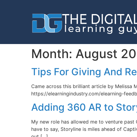
Month:
August 20
Tips For Giving And R
Came across this brilliant article by Melissa
https://elearningindustry.com/elearning-feed
Adding 360 AR to Stor
My new role has allowed me to venture past Ca
have to say, Storyline is miles ahead of Capt
out […]