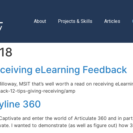
About
Projects & Skills
Articles
18
eceiving eLearning Feedback
 Milloway, MSIT that’s well worth a read on receiving eLearn
back-12-tips-giving-receiving/amp
yline 360
ptivate and enter the world of Articulate 360 and in parti
ivate. I wanted to demonstrate (as well as figure out) how 