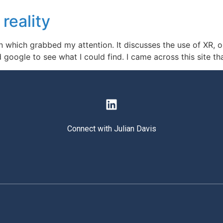
 reality
n which grabbed my attention. It discusses the use of XR, or
 google to see what I could find. I came across this site th
Connect with Julian Davis