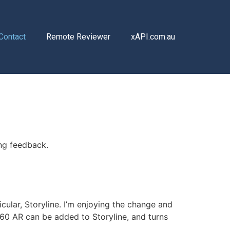
Contact
Remote Reviewer
xAPI.com.au
ing feedback.
cular, Storyline. I’m enjoying the change and
360 AR can be added to Storyline, and turns