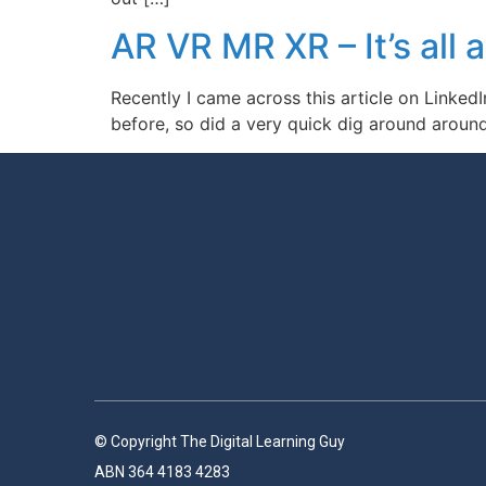
AR VR MR XR – It’s all a
Recently I came across this article on LinkedI
before, so did a very quick dig around around
© Copyright The Digital Learning Guy
ABN 364 4183 4283