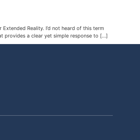
 Extended Reality. I’d not heard of this term
at provides a clear yet simple response to […]