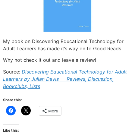
My book on Discovering Educational Technology for
Adult Learners has made it’s way on to Good Reads.
Why not check it out and leave a review!
Source:
Discovering Educational Technology for Adult
Learners by Julian Davis — Reviews, Discussion,
Bookclubs, Lists
Share this:
Click
Click
More
to
to
share
share
on
on
Facebook
X
(Opens
(Opens
Like this:
in
in