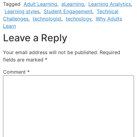
Tagged
Adult Learning
,
eLearning
,
Learning Analytics
,
Learning styles
,
Student Engagement
,
Technical
Challenges
,
technologist
,
technology
,
Why Adults
Learn
Leave a Reply
Your email address will not be published.
Required
fields are marked
*
Comment
*