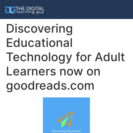
Discovering
Educational
Technology for Adult
Learners now on
goodreads.com