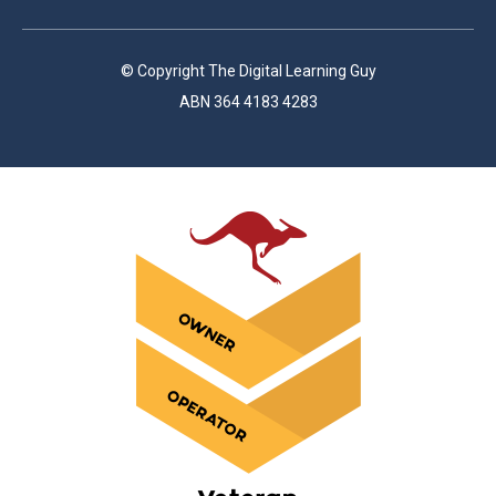
© Copyright The Digital Learning Guy
ABN 364 4183 4283