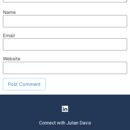
Name
Email
Website
Connect with Julian Davis