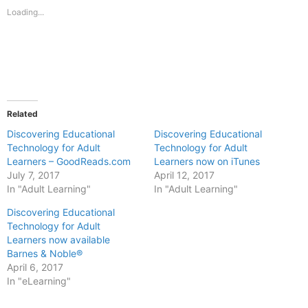
new
new
Loading...
window)
window)
Related
Discovering Educational
Discovering Educational
Technology for Adult
Technology for Adult
Learners – GoodReads.com
Learners now on iTunes
July 7, 2017
April 12, 2017
In "Adult Learning"
In "Adult Learning"
Discovering Educational
Technology for Adult
Learners now available
Barnes & Noble®
April 6, 2017
In "eLearning"