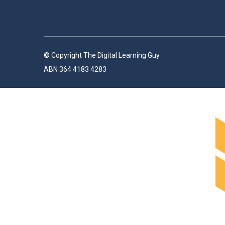
© Copyright The Digital Learning Guy
ABN 364 4183 4283