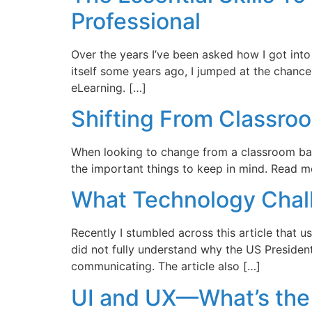
Professional
Over the years I’ve been asked how I got int
itself some years ago, I jumped at the chance
eLearning. […]
Shifting From Classro
When looking to change from a classroom base
the important things to keep in mind. Read m
What Technology Chall
Recently I stumbled across this article that u
did not fully understand why the US President s
communicating. The article also […]
UI and UX—What’s the 