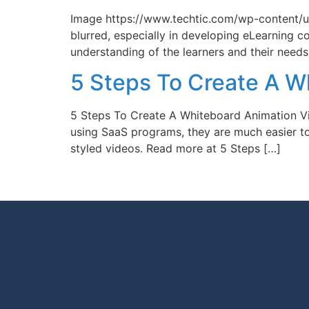
Image https://www.techtic.com/wp-content/u
blurred, especially in developing eLearning c
understanding of the learners and their needs
5 Steps To Create A W
5 Steps To Create A Whiteboard Animation Vi
using SaaS programs, they are much easier t
styled videos. Read more at 5 Steps […]