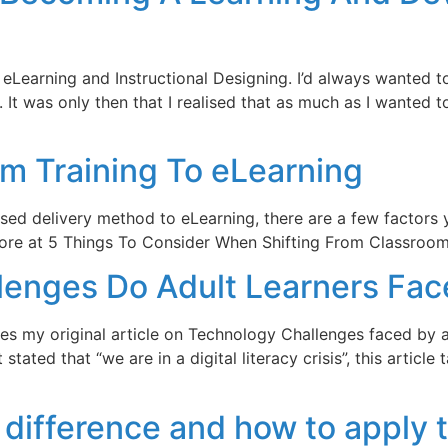
o eLearning and Instructional Designing. I’d always wanted
. It was only then that I realised that as much as I wanted 
om Training To eLearning
d delivery method to eLearning, there are a few factors yo
ore at 5 Things To Consider When Shifting From Classroom 
enges Do Adult Learners Fac
ses my original article on Technology Challenges faced by ad
tated that “we are in a digital literacy crisis”, this articl
difference and how to apply t