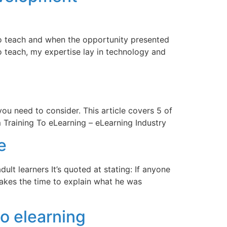
 to teach and when the opportunity presented
to teach, my expertise lay in technology and
u need to consider. This article covers 5 of
Training To eLearning – eLearning Industry
e
ult learners It’s quoted at stating: If anyone
e takes the time to explain what he was
o elearning