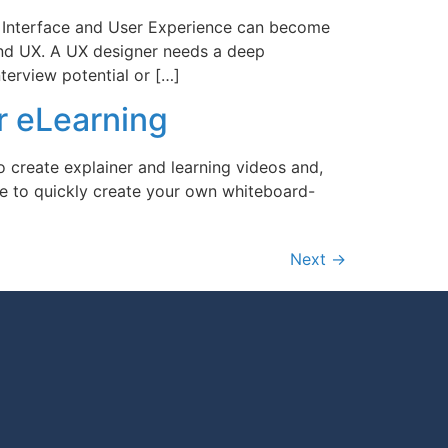
 Interface and User Experience can become
 and UX. A UX designer needs a deep
terview potential or […]
r eLearning
 create explainer and learning videos and,
e to quickly create your own whiteboard-
Next
→