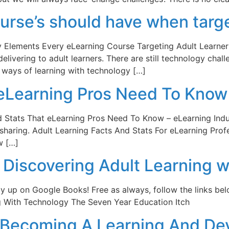
urse’s should have when targe
y Elements Every eLearning Course Targeting Adult Learner
elivering to adult learners. There are still technology chal
w ways of learning with technology […]
 eLearning Pros Need To Know
d Stats That eLearning Pros Need To Know – eLearning Indus
sharing. Adult Learning Facts And Stats For eLearning Profe
w […]
Discovering Adult Learning w
nally up on Google Books! Free as always, follow the links be
ng With Technology The Seven Year Education Itch
To Becoming A Learning And D