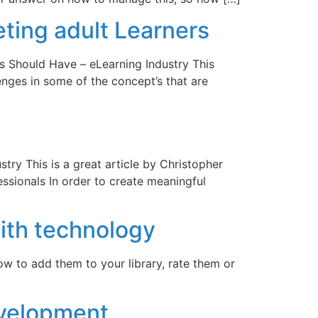
ting adult Learners
s Should Have – eLearning Industry This
lenges in some of the concept’s that are
try This is a great article by Christopher
ssionals In order to create meaningful
ith technology
low to add them to your library, rate them or
evelopment