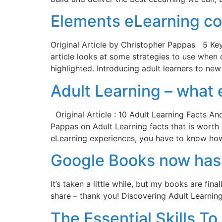
Elements eLearning co
Original Article by Christopher Pappas 5 Ke
article looks at some strategies to use when d
highlighted. Introducing adult learners to ne
Adult Learning – what
Original Article : 10 Adult Learning Facts An
Pappas on Adult Learning facts that is worth 
eLearning experiences, you have to know ho
Google Books now has 
It’s taken a little while, but my books are fi
share – thank you! Discovering Adult Learni
The Essential Skills 