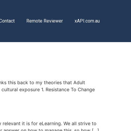
Contact
Remote Reviewer
xAPI.com.au
ks this back to my theories that Adult
/ cultural exposure 1. Resistance To Change
elevant it is for eLearning. We all strive to
lear answer on how to manage this, so how […]