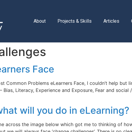
About
Projects & Skills
Articles
allenges
arners Face
st Common Problems eLearners Face, I couldn’t help but lin
 Bias, Literacy, Experience and Exposure, Fear and social 
at will you do in eLearning?
me across the image below which got me to thinking of how r
but we will always face ‘change challenges’. There is no c