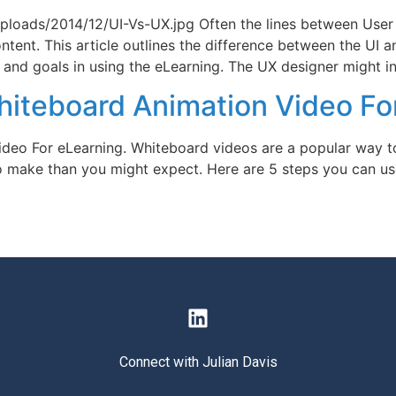
ploads/2014/12/UI-Vs-UX.jpg Often the lines between User
ontent. This article outlines the difference between the UI
 and goals in using the eLearning. The UX designer might in
hiteboard Animation Video Fo
deo For eLearning. Whiteboard videos are a popular way to
o make than you might expect. Here are 5 steps you can us
Connect with Julian Davis