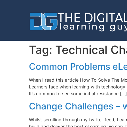
Tag:
Technical Ch
Common Problems eLe
When I read this article How To Solve The Mo
Learners face when learning with technology –
It’s common to see some initial resistance […]
Change Challenges – wh
Whilst scrolling through my twitter feed, I ca
build and deliver the best eLearning we can, 