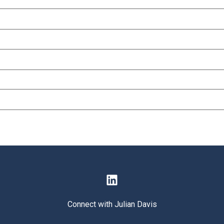
Connect with Julian Davis