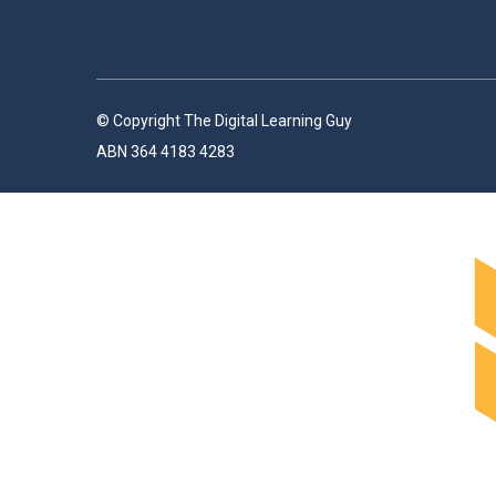
© Copyright The Digital Learning Guy
ABN 364 4183 4283