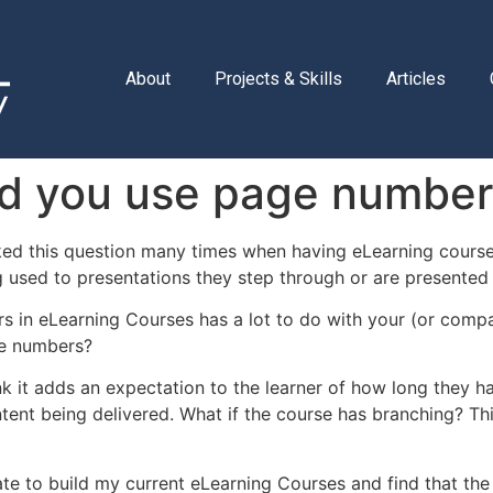
About
Projects & Skills
Articles
ld you use page numbe
ked this question many times when having eLearning course
 used to presentations they step through or are presented 
 in eLearning Courses has a lot to do with your (or compa
e numbers?
ink it adds an expectation to the learner of how long they h
tent being delivered. What if the course has branching? Th
ate to build my current eLearning Courses and find that the 