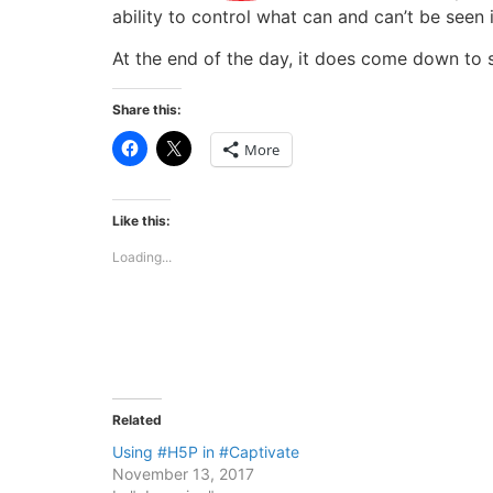
ability to control what can and can’t be seen 
At the end of the day, it does come down to se
Share this:
Click
Click
More
to
to
share
share
on
on
Facebook
X
(Opens
(Opens
Like this:
in
in
new
new
Loading...
window)
window)
Related
Using #H5P in #Captivate
November 13, 2017