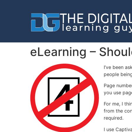
eLearning – Shou
I’ve been as
people being
Page numbers
you use pag
For me, I th
from the con
required.
I use Captiv