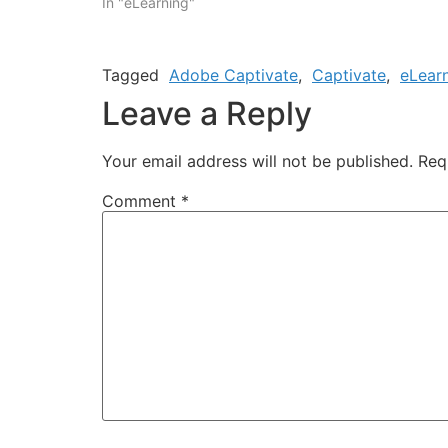
In "eLearning"
Tagged
Adobe Captivate
,
Captivate
,
eLear
Leave a Reply
Your email address will not be published.
Req
Comment
*