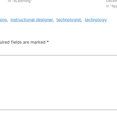
In "eLearning"
Decem
In "Ap
ning
,
instructional designer
,
technologist
,
technology
uired fields are marked
*