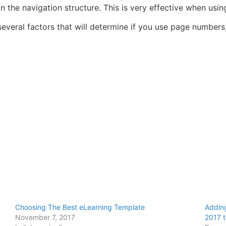
in the navigation structure. This is very effective when usin
veral factors that will determine if you use page numbers, b
Choosing The Best eLearning Template
Adding
November 7, 2017
2017 t