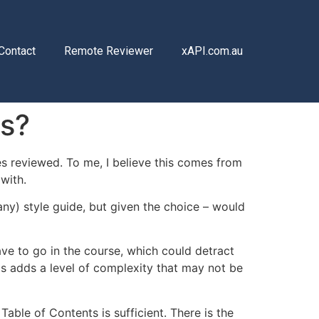
Contact
Remote Reviewer
xAPI.com.au
rs?
s reviewed. To me, I believe this comes from
with.
ny) style guide, but given the choice – would
ave to go in the course, which could detract
is adds a level of complexity that may not be
Table of Contents is sufficient. There is the