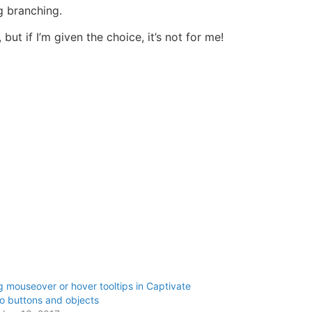
g branching.
ut if I’m given the choice, it’s not for me!
 mouseover or hover tooltips in Captivate
o buttons and objects