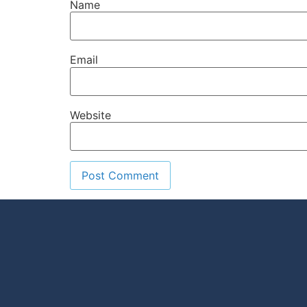
Name
Email
Website