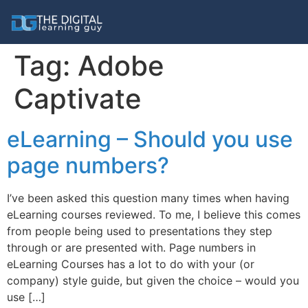
Tag:
Adobe
Captivate
eLearning – Should you use
page numbers?
I’ve been asked this question many times when having
eLearning courses reviewed. To me, I believe this comes
from people being used to presentations they step
through or are presented with. Page numbers in
eLearning Courses has a lot to do with your (or
company) style guide, but given the choice – would you
use […]