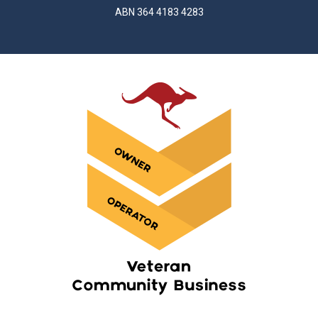
ABN 364 4183 4283