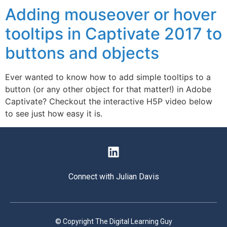
Adding mouseover or hover
tooltips in Captivate 2017 to
buttons and objects
Ever wanted to know how to add simple tooltips to a
button (or any other object for that matter!) in Adobe
Captivate? Checkout the interactive H5P video below
to see just how easy it is.
Connect with Julian Davis
© Copyright The Digital Learning Guy