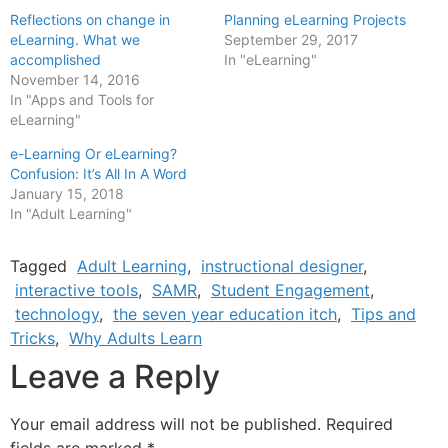
Reflections on change in
Planning eLearning Projects
eLearning. What we
September 29, 2017
accomplished
In "eLearning"
November 14, 2016
In "Apps and Tools for
eLearning"
e-Learning Or eLearning?
Confusion: It’s All In A Word
January 15, 2018
In "Adult Learning"
Tagged
Adult Learning
,
instructional designer
,
interactive tools
,
SAMR
,
Student Engagement
,
technology
,
the seven year education itch
,
Tips and
Tricks
,
Why Adults Learn
Leave a Reply
Your email address will not be published.
Required
fields are marked
*