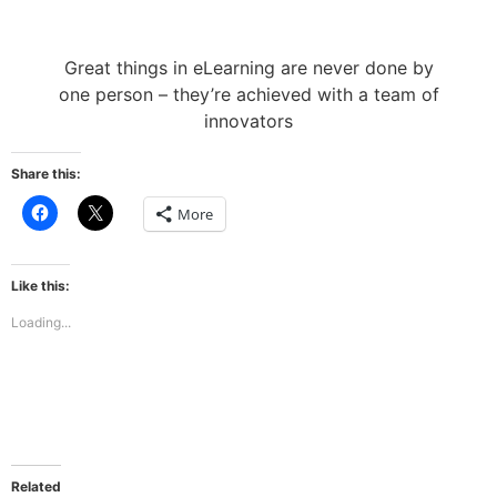
Great things in eLearning are never done by
one person – they’re achieved with a team of
innovators
Share this:
Click
Click
More
to
to
share
share
on
on
Facebook
X
(Opens
(Opens
Like this:
in
in
new
new
Loading...
window)
window)
Related