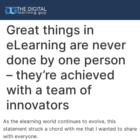
Great things in
eLearning are never
done by one person
– they’re achieved
with a team of
innovators
As the elearning world continues to evolve, this
statement struck a chord with me that I wanted to share
with everyone.