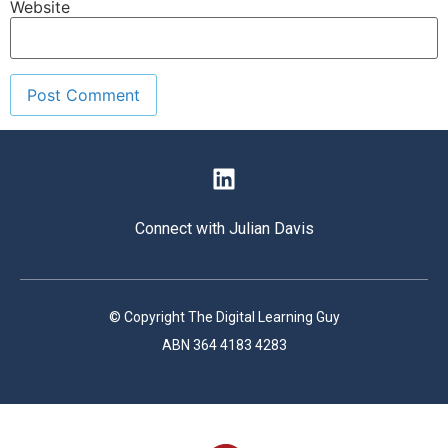
Website
Connect with Julian Davis
© Copyright The Digital Learning Guy
ABN 364 4183 4283