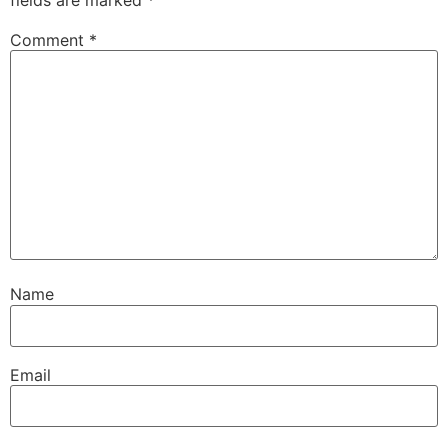
Comment
*
Name
Email