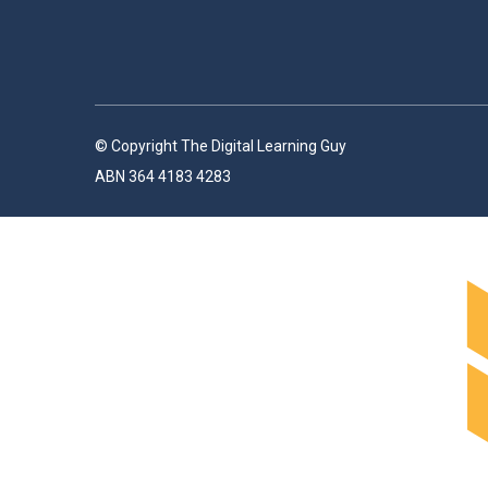
© Copyright The Digital Learning Guy
ABN 364 4183 4283