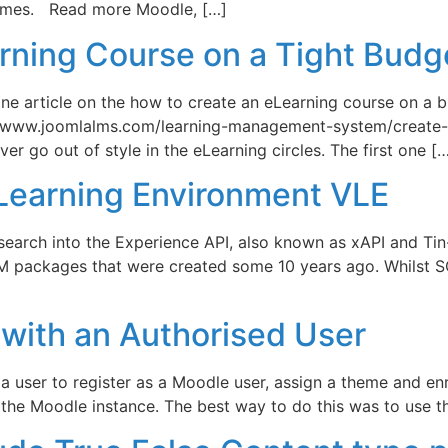
comes. Read more Moodle, […]
rning Course on a Tight Budg
nline article on the how to create an eLearning course on 
://www.joomlalms.com/learning-management-system/create-
er go out of style in the eLearning circles. The first one [
l Learning Environment VLE
esearch into the Experience API, also known as xAPI and Tin
 packages that were created some 10 years ago. Whilst SCO
with an Authorised User
d a user to register as a Moodle user, assign a theme and en
the Moodle instance. The best way to do this was to use th