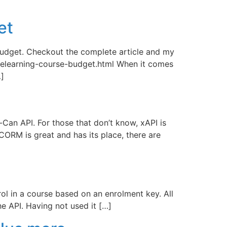
et
a budget. Checkout the complete article and my
elearning-course-budget.html When it comes
…]
-Can API. For those that don’t know, xAPI is
RM is great and has its place, there are
rol in a course based on an enrolment key. All
e API. Having not used it […]