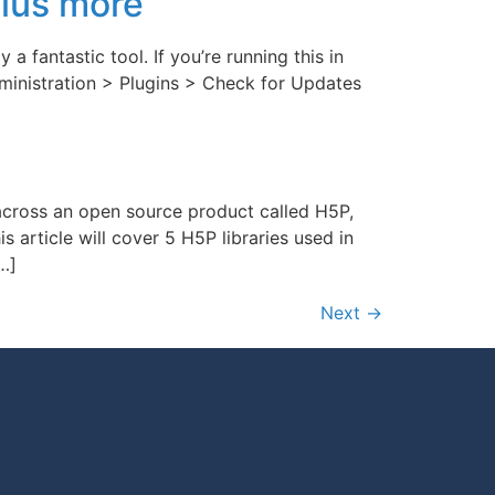
plus more
a fantastic tool. If you’re running this in
dministration > Plugins > Check for Updates
 across an open source product called H5P,
article will cover 5 H5P libraries used in
[…]
Next
→