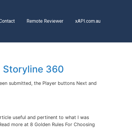
Contact
Remote Reviewer
xAPI.com.au
 Storyline 360
been submitted, the Player buttons Next and
ticle useful and pertinent to what I was
. Read more at 8 Golden Rules For Choosing