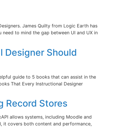
 Designers. James Quilty from Logic Earth has
ou need to mind the gap between UI and UX in
al Designer Should
helpful guide to 5 books that can assist in the
ooks That Every Instructional Designer
g Record Stores
 xAPI allows systems, including Moodle and
, it covers both content and performance,