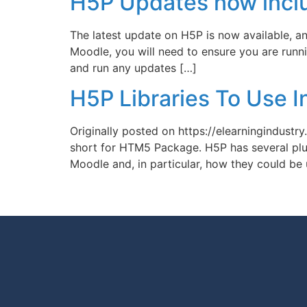
H5P Updates now inclu
The latest update on H5P is now available, and
Moodle, you will need to ensure you are runni
and run any updates […]
H5P Libraries To Use I
Originally posted on https://elearningindust
short for HTM5 Package. H5P has several plugi
Moodle and, in particular, how they could be u