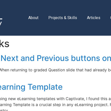
About
Projects & Skills
Articles
ks
 Next and Previous buttons on
 When returning to graded Question slide that had already 
earning Template
ing new eLearning templates with Captivate, I found this ar
rning Template is a crucial step in any eLearning project
ustry