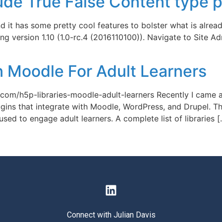
de True False Content type 
 it has some pretty cool features to bolster what is already 
ng version 1.10 (1.0-rc.4 (2016110100)). Navigate to Site A
n Moodle For Adult Learners
ry.com/h5p-libraries-moodle-adult-learners Recently I came
ns that integrate with Moodle, WordPress, and Drupel. This 
sed to engage adult learners. A complete list of libraries 
Connect with Julian Davis