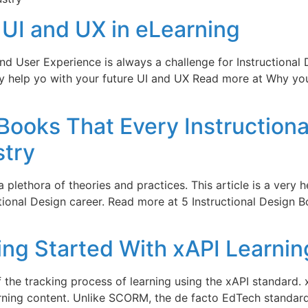
UI and UX in eLearning
nd User Experience is always a challenge for Instructional
may help yo with your future UI and UX Read more at Why y
 Books That Every Instruction
stry
 a plethora of theories and practices. This article is a very 
ional Design career. Read more at 5 Instructional Design B
ing Started With xAPI Learnin
f the tracking process of learning using the xAPI standard.
rning content. Unlike SCORM, the de facto EdTech standard