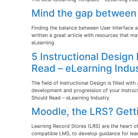
Mind the gap between 
Finding the balance between User Interface a
written a great article with resources that 
eLearning
5 Instructional Design
Read – eLearning Indu
The field of Instructional Design is filled with
development and progression of your Instruct
Should Read – eLearning Industry
Moodle, the LRS? Gett
Learning Record Stores (LRS) are the heart o
compatible LMS, to develop guidance for lea