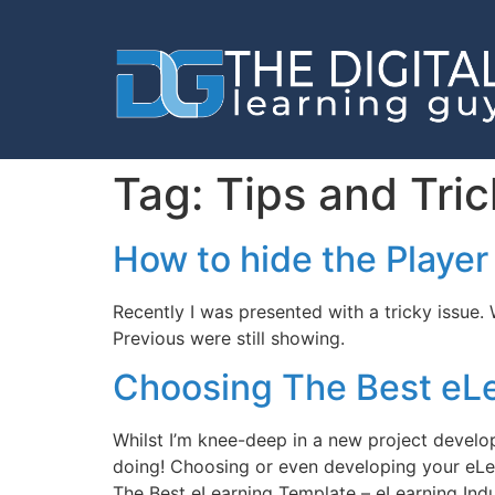
Tag:
Tips and Tric
How to hide the Player
Recently I was presented with a tricky issue.
Previous were still showing.
Choosing The Best eL
Whilst I’m knee-deep in a new project develop
doing! Choosing or even developing your eLea
The Best eLearning Template – eLearning Ind