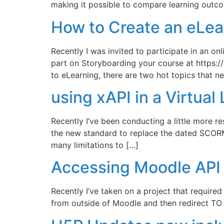
making it possible to compare learning out
How to Create an eLea
Recently I was invited to participate in an o
part on Storyboarding your course at https
to eLearning, there are two hot topics that nev
using xAPI in a Virtua
Recently I’ve been conducting a little more r
the new standard to replace the dated SCORM
many limitations to […]
Accessing Moodle API 
Recently I’ve taken on a project that require
from outside of Moodle and then redirect TO 