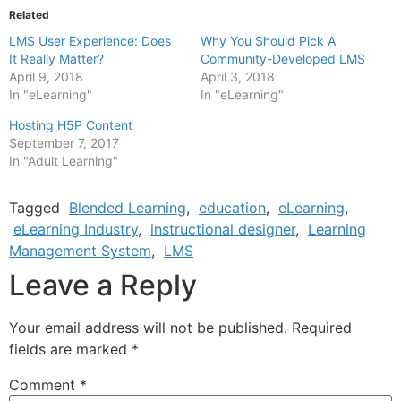
Related
LMS User Experience: Does
Why You Should Pick A
It Really Matter?
Community-Developed LMS
April 9, 2018
April 3, 2018
In "eLearning"
In "eLearning"
Hosting H5P Content
September 7, 2017
In "Adult Learning"
Tagged
Blended Learning
,
education
,
eLearning
,
eLearning Industry
,
instructional designer
,
Learning
Management System
,
LMS
Leave a Reply
Your email address will not be published.
Required
fields are marked
*
Comment
*