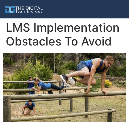
LMS Implementation
Obstacles To Avoid