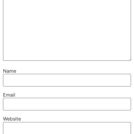
Name
Email
Website