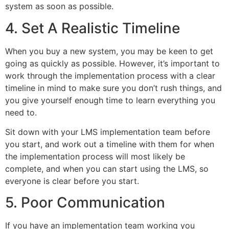
system as soon as possible.
4. Set A Realistic Timeline
When you buy a new system, you may be keen to get
going as quickly as possible. However, it’s important to
work through the implementation process with a clear
timeline in mind to make sure you don’t rush things, and
you give yourself enough time to learn everything you
need to.
Sit down with your LMS implementation team before
you start, and work out a timeline with them for when
the implementation process will most likely be
complete, and when you can start using the LMS, so
everyone is clear before you start.
5. Poor Communication
If you have an implementation team working you