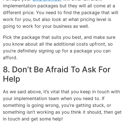
implementation packages but they will all come at a
different price. You need to find the package that will
work for you, but also look at what pricing level is
going to work for your business as well.
Pick the package that suits you best, and make sure
you know about all the additional costs upfront, so
you’re definitely signing up for a package you can
afford.
8. Don’t Be Afraid To Ask For
Help
As we said above, it’s vital that you keep in touch with
your implementation team when you need to. If
something is going wrong, you’re getting stuck, or
something isn’t working as you think it should, then get
in touch and get some help!