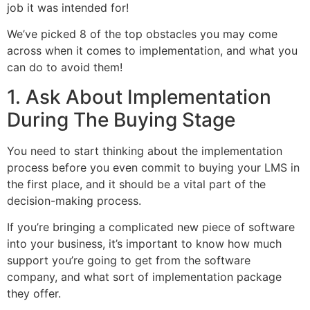
job it was intended for!
We’ve picked 8 of the top obstacles you may come
across when it comes to implementation, and what you
can do to avoid them!
1. Ask About Implementation
During The Buying Stage
You need to start thinking about the implementation
process before you even commit to buying your LMS in
the first place, and it should be a vital part of the
decision-making process.
If you’re bringing a complicated new piece of software
into your business, it’s important to know how much
support you’re going to get from the software
company, and what sort of implementation package
they offer.