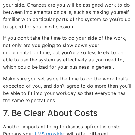
your side. Chances are you will be assigned work to do
between implementation calls, such as making yourself
familiar with particular parts of the system so you’re up
to speed for your next session.
If you don’t take the time to do your side of the work,
not only are you going to slow down your
implementation time, but you’re also less likely to be
able to use the system as effectively as you need to,
which could be bad for your business in general.
Make sure you set aside the time to do the work that’s
expected of you, and don’t agree to do more than you’ll
be able to fit into your workday so that everyone has
the same expectations.
7. Be Clear About Costs
Another important thing to discuss upfront is costs!
Perhaps your
LMS provider
will offer different