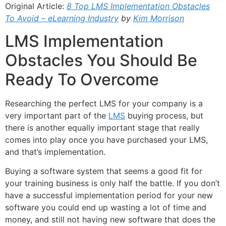
Original Article:
8 Top LMS Implementation Obstacles
To Avoid – eLearning Industry
by
Kim Morrison
LMS Implementation
Obstacles You Should Be
Ready To Overcome
Researching the perfect LMS for your company is a
very important part of the
LMS
buying process, but
there is another equally important stage that really
comes into play once you have purchased your LMS,
and that’s implementation.
Buying a software system that seems a good fit for
your training business is only half the battle. If you don’t
have a successful implementation period for your new
software you could end up wasting a lot of time and
money, and still not having new software that does the