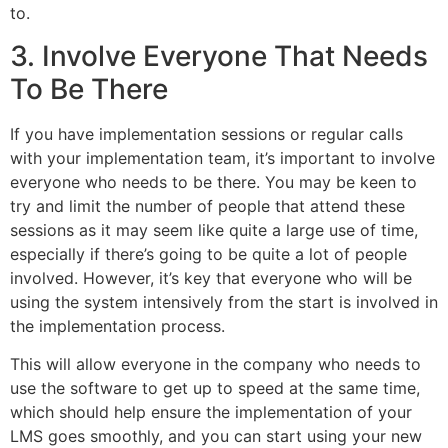
to.
3. Involve Everyone That Needs
To Be There
If you have implementation sessions or regular calls
with your implementation team, it’s important to involve
everyone who needs to be there. You may be keen to
try and limit the number of people that attend these
sessions as it may seem like quite a large use of time,
especially if there’s going to be quite a lot of people
involved. However, it’s key that everyone who will be
using the system intensively from the start is involved in
the implementation process.
This will allow everyone in the company who needs to
use the software to get up to speed at the same time,
which should help ensure the implementation of your
LMS goes smoothly, and you can start using your new