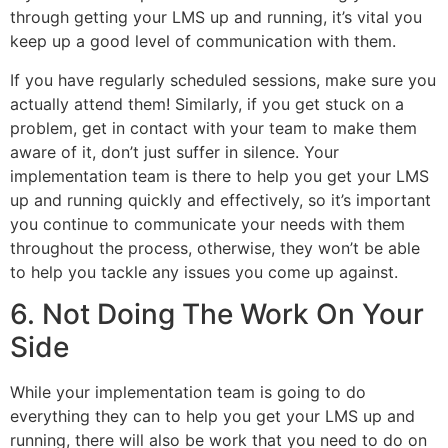
through getting your LMS up and running, it’s vital you
keep up a good level of communication with them.
If you have regularly scheduled sessions, make sure you
actually attend them! Similarly, if you get stuck on a
problem, get in contact with your team to make them
aware of it, don’t just suffer in silence. Your
implementation team is there to help you get your LMS
up and running quickly and effectively, so it’s important
you continue to communicate your needs with them
throughout the process, otherwise, they won’t be able
to help you tackle any issues you come up against.
6. Not Doing The Work On Your
Side
While your implementation team is going to do
everything they can to help you get your LMS up and
running, there will also be work that you need to do on