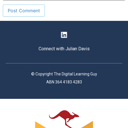
Connect with Julian Davis
© Copyright The Digital Learning Guy
ABN 364 4183 4283