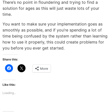
There’s no point in floundering and trying to find a
solution for ages as this will just waste lots of your
time.
You want to make sure your implementation goes as
smoothly as possible, and if you’re spending a lot of
time being confused by the system rather than learning
how to use it properly, this could create problems for
you before you ever get started.
Share this:
Click
Click
More
to
to
share
share
on
on
Facebook
X
(Opens
(Opens
Like this:
in
in
new
new
Loading...
window)
window)