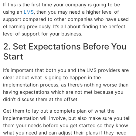
If this is the first time your company is going to be
using an
LMS
, then you may need a higher level of
support compared to other companies who have used
eLearning previously. It’s all about finding the perfect
level of support for your business.
2. Set Expectations Before You
Start
It’s important that both you and the LMS providers are
clear about what is going to happen in the
implementation process, as there’s nothing worse than
having expectations which are not met because you
didn’t discuss them at the offset.
Get them to lay out a complete plan of what the
implementation will involve, but also make sure you tell
them your needs before you get started so they know
what you need and can adjust their plans if they need