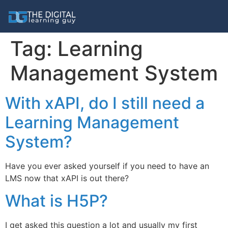
Tag:
Learning
Management System
With xAPI, do I still need a
Learning Management
System?
Have you ever asked yourself if you need to have an
LMS now that xAPI is out there?
What is H5P?
I get asked this question a lot and usually my first