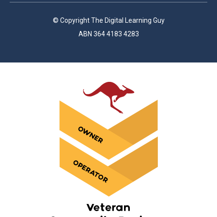
© Copyright The Digital Learning Guy
ABN 364 4183 4283