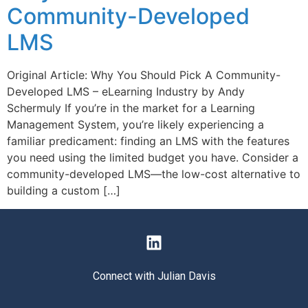
Community-Developed
LMS
Original Article: Why You Should Pick A Community-
Developed LMS – eLearning Industry by Andy
Schermuly If you’re in the market for a Learning
Management System, you’re likely experiencing a
familiar predicament: finding an LMS with the features
you need using the limited budget you have. Consider a
community-developed LMS—the low-cost alternative to
building a custom […]
Connect with Julian Davis