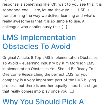
response is something like ‘Oh, wait to you see this, it is
sooooooo cool! Here, let me show you’….. H5P is
transforming the way we deliver learning and what’s
really awesome is that it is so simple to use. A
colleague who continuously tells […]
LMS Implementation
Obstacles To Avoid
Original Article: 8 Top LMS Implementation Obstacles
To Avoid – eLearning Industry by Kim Morrison LMS
Implementation Obstacles You Should Be Ready To
Overcome Researching the perfect LMS for your
company is a very important part of the LMS buying
process, but there is another equally important stage
that really comes into play once you […]
Why You Should Pick A