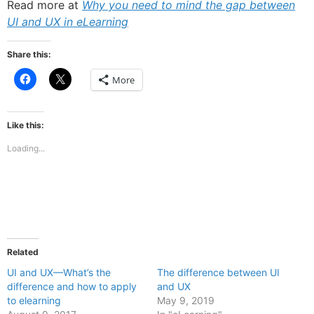
Read more at
Why you need to mind the gap between
UI and UX in eLearning
Share this:
Click
Click
More
to
to
share
share
on
on
Facebook
X
(Opens
(Opens
Like this:
in
in
new
new
Loading...
window)
window)
Related
UI and UX—What’s the
The difference between UI
difference and how to apply
and UX
to elearning
May 9, 2019