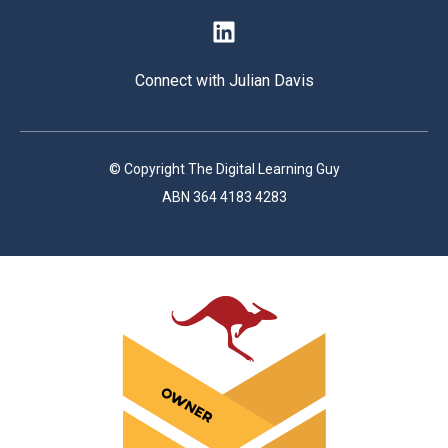
Connect with Julian Davis
© Copyright The Digital Learning Guy
ABN 364 4183 4283