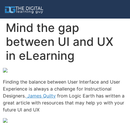
Mind the gap
between UI and UX
in eLearning
Finding the balance between User Interface and User
Experience is always a challenge for Instructional
Designers.
James Quilty
from Logic Earth has written a
great article with resources that may help yo with your
future UI and UX