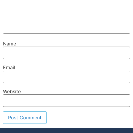
Name
Email
Website