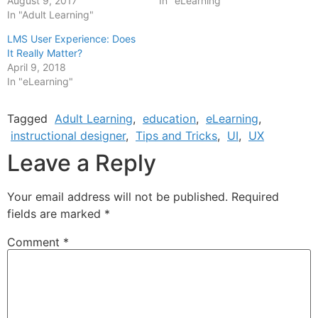
August 9, 2017
In "eLearning"
In "Adult Learning"
LMS User Experience: Does
It Really Matter?
April 9, 2018
In "eLearning"
Tagged
Adult Learning
,
education
,
eLearning
,
instructional designer
,
Tips and Tricks
,
UI
,
UX
Leave a Reply
Your email address will not be published.
Required
fields are marked
*
Comment
*