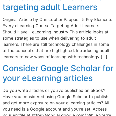
targeting adult Learners
Original Article by Christopher Pappas 5 Key Elements
Every eLearning Course Targeting Adult Learners
Should Have – eLearning Industry This article looks at
some strategies to use when delivering to adult
learners. There are still technology challenges in some
of the concept’s that are highlighted. Introducing adult
learners to new ways of learning with technology […]
Consider Google Scholar for
your eLearning articles
Do you write articles or you’ve published an eBook?
Have you considered using Google Scholar to publish
and get more exposure on your eLearning articles? All
you need is a Google account and you’re set. Access
your Profile at https://scholar.google.com/ While you’re