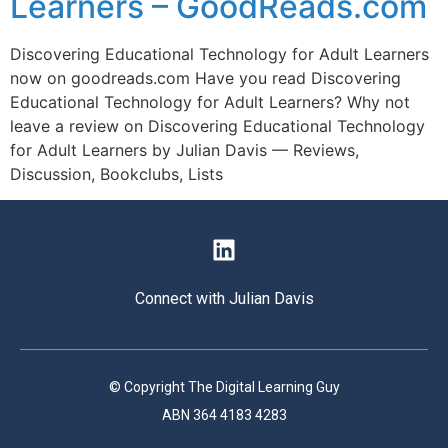
Learners – GoodReads.com
Discovering Educational Technology for Adult Learners
now on goodreads.com Have you read Discovering
Educational Technology for Adult Learners? Why not
leave a review on Discovering Educational Technology
for Adult Learners by Julian Davis — Reviews,
Discussion, Bookclubs, Lists
Connect with Julian Davis
© Copyright The Digital Learning Guy
ABN 364 4183 4283