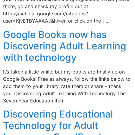
there, go and check my profile out at
https://scholar.google.com/citations?
user=KjvETBYAAAAJ&hl=en or click on the […]
Google Books now has
Discovering Adult Learning
with technology
It’s taken a little while, but my books are finally up on
Google Books! Free as always, follow the links below to
add them to your library, rate them or share – thank
you! Discovering Adult Learning With Technology The
Seven Year Education Itch
Discovering Educational
Technology for Adult