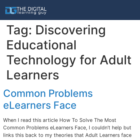
Tag:
Discovering
Educational
Technology for Adult
Learners
Common Problems
eLearners Face
When I read this article How To Solve The Most
Common Problems eLearners Face, I couldn’t help but
links this back to my theories that Adult Learners face