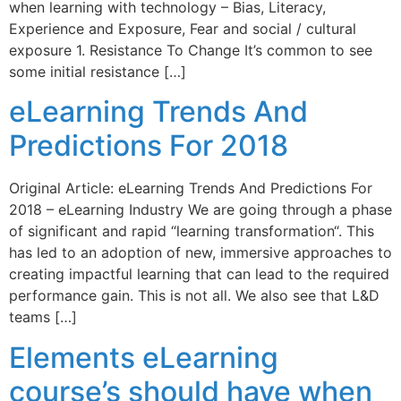
when learning with technology – Bias, Literacy,
Experience and Exposure, Fear and social / cultural
exposure 1. Resistance To Change It’s common to see
some initial resistance […]
eLearning Trends And
Predictions For 2018
Original Article: eLearning Trends And Predictions For
2018 – eLearning Industry We are going through a phase
of significant and rapid “learning transformation“. This
has led to an adoption of new, immersive approaches to
creating impactful learning that can lead to the required
performance gain. This is not all. We also see that L&D
teams […]
Elements eLearning
course’s should have when