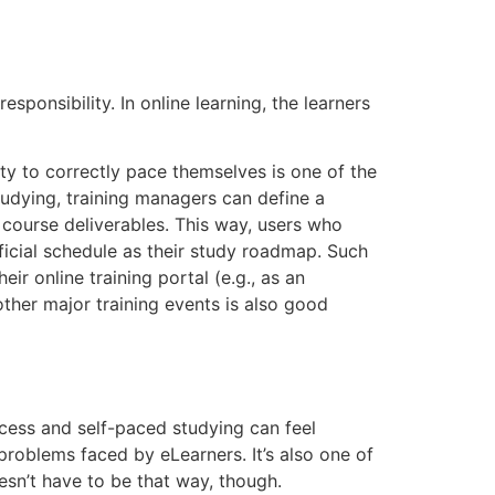
ponsibility. In online learning, the learners
ity to correctly pace themselves is one of the
udying, training managers can define a
 course deliverables. This way, users who
fficial schedule as their study roadmap. Such
ir online training portal (e.g., as an
her major training events is also good
ccess and self-paced studying can feel
roblems faced by eLearners. It’s also one of
oesn’t have to be that way, though.