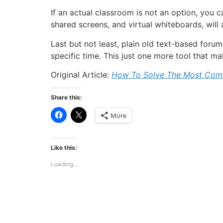
If an actual classroom is not an option, you 
shared screens, and virtual whiteboards, will
Last but not least, plain old text-based foru
specific time. This just one more tool that ma
Original Article:
How To Solve The Most Comm
Share this:
Click
Click
More
to
to
share
share
on
on
Facebook
X
(Opens
(Opens
Like this:
in
in
new
new
Loading...
window)
window)