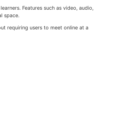
learners. Features such as video, audio,
al space.
ut requiring users to meet online at a