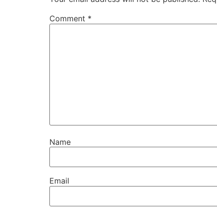
Comment
*
Name
Email