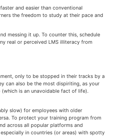
 faster and easier than conventional
arners the freedom to study at their pace and
and messing it up. To counter this, schedule
any real or perceived LMS illiteracy from
ment, only to be stopped in their tracks by a
y can also be the most dispiriting, as your
 (which is an unavoidable fact of life).
bly slow) for employees with older
 versa. To protect your training program from
and across all popular platforms and
specially in countries (or areas) with spotty