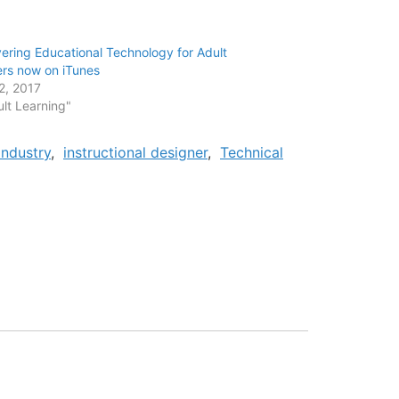
ering Educational Technology for Adult
ers now on iTunes
12, 2017
ult Learning"
Industry
,
instructional designer
,
Technical