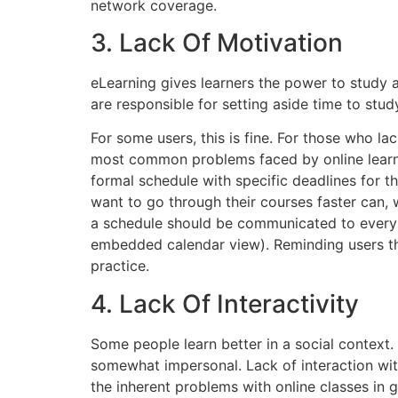
network coverage.
3. Lack Of Motivation
eLearning gives learners the power to study a
are responsible for setting aside time to stud
For some users, this is fine. For those who la
most common problems faced by online learner
formal schedule with specific deadlines for t
want to go through their courses faster can, w
a schedule should be communicated to every lea
embedded calendar view). Reminding users thr
practice.
4. Lack Of Interactivity
Some people learn better in a social context.
somewhat impersonal. Lack of interaction wit
the inherent problems with online classes in g