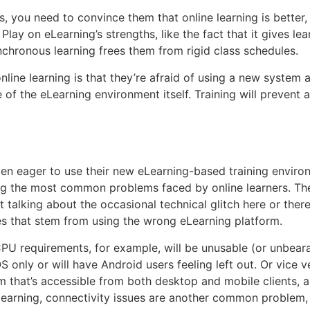
s, you need to convince them that online learning is better,
lay on eLearning’s strengths, like the fact that it gives le
hronous learning frees them from rigid class schedules.
line learning is that they’re afraid of using a new system 
of the eLearning environment itself. Training will prevent 
even eager to use their new eLearning-based training environ
ong the most common problems faced by online learners. The
t talking about the occasional technical glitch here or there
nes that stem from using the wrong eLearning platform.
U requirements, for example, will be unusable (or unbeara
OS only or will have Android users feeling left out. Or vice
m that’s accessible from both desktop and mobile clients, 
earning, connectivity issues are another common problem, e