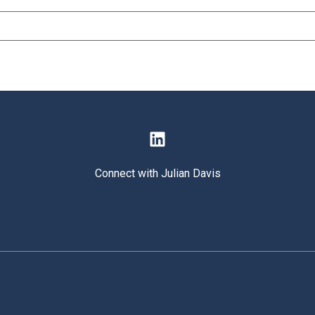
Connect with Julian Davis