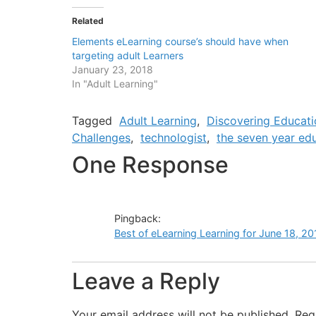
Related
Elements eLearning course’s should have when
targeting adult Learners
January 23, 2018
In "Adult Learning"
Tagged
Adult Learning
,
Discovering Educati
Challenges
,
technologist
,
the seven year edu
One Response
Pingback:
Best of eLearning Learning for June 18, 20
Leave a Reply
Your email address will not be published.
Req