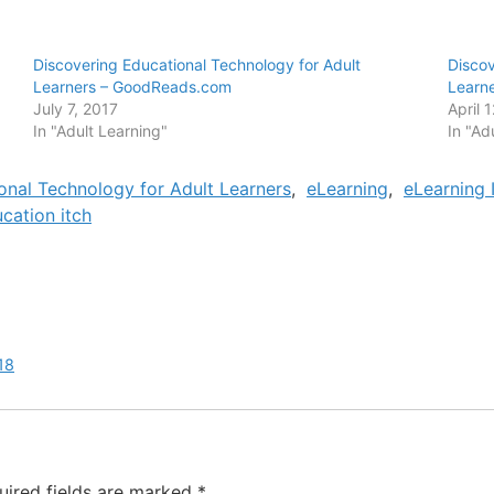
Discovering Educational Technology for Adult
Discov
Learners – GoodReads.com
Learn
July 7, 2017
April 
In "Adult Learning"
In "Ad
onal Technology for Adult Learners
,
eLearning
,
eLearning 
cation itch
18
uired fields are marked
*