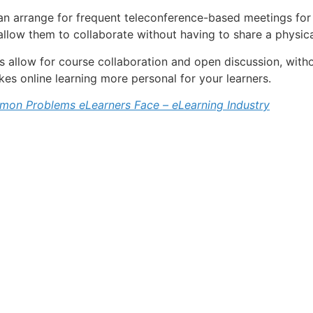
can arrange for frequent teleconference-based meetings for 
 allow them to collaborate without having to share a physic
ms allow for course collaboration and open discussion, witho
kes online learning more personal for your learners.
on Problems eLearners Face – eLearning Industry