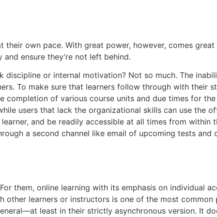
t their own pace. With great power, however, comes great res
y and ensure they’re not left behind.
ck discipline or internal motivation? Not so much. The inabil
s. To make sure that learners follow through with their st
he completion of various course units and due times for the
hile users that lack the organizational skills can use the o
rner, and be readily accessible at all times from within the
ough a second channel like email of upcoming tests and ot
 For them, online learning with its emphasis on individual a
h other learners or instructors is one of the most common p
eneral—at least in their strictly asynchronous version. It d