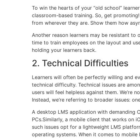
To win the hearts of your “old school” learner
classroom-based training. So, get promoting! P
from wherever they are. Show them how async
Another reason learners may be resistant to on
time to train employees on the layout and use 
holding your learners back.
2. Technical Difficulties
Learners will often be perfectly willing and 
technical difficulty. Technical issues are am
users will feel helpless against them. We’re no
Instead, we’re referring to broader issues: o
A desktop LMS application with demanding CP
PCs.Similarly, a mobile client that works on i
such issues opt for a lightweight LMS platfor
operating systems. When it comes to mobile l