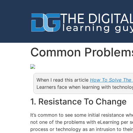
Common Problems
When I read this article
How To Solve The
Learners face when learning with technol
1. Resistance To Change
It’s common to see some initial resistance w
not one of the problems with eLearning per s
process or technology as an intrusion to thei