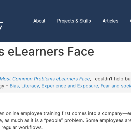
About
Projects & Skills
Articles
 eLearners Face
 Most Common Problems eLearners Face
, I couldn’t help b
ogy –
Bias, Literacy, Experience and Exposure, Fear and socia
hen online employee training first comes into a company—es
e, as much as it is a “people” problem. Some employees ar
r regular workflows.