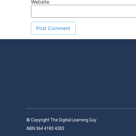
Website
© Copyright The Digital Learning Guy
ABN 364 4183 4283