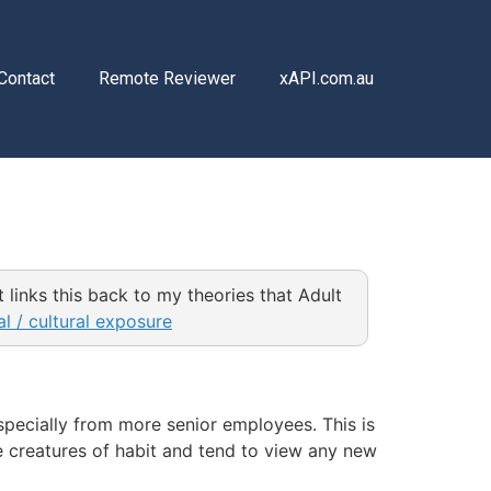
Contact
Remote Reviewer
xAPI.com.au
ut links this back to my theories that Adult
l / cultural exposure
pecially from more senior employees. Τhis is
e creatures of habit and tend to view any new