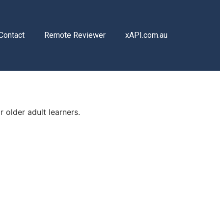
Contact
Remote Reviewer
xAPI.com.au
r older adult learners.