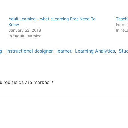
Adult Learning – what eLearning Pros Need To
Teachi
Know
Februa
January 22, 2018
In "eL
In "Adult Learning"
g
,
instructional designer
,
learner
,
Learning Analytics
,
Stu
uired fields are marked
*