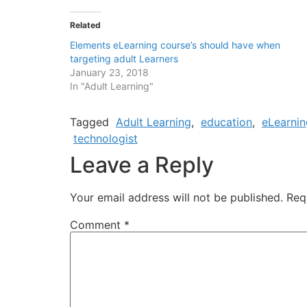
Related
Elements eLearning course’s should have when
targeting adult Learners
January 23, 2018
In "Adult Learning"
Tagged
Adult Learning
,
education
,
eLearnin
technologist
Leave a Reply
Your email address will not be published.
Req
Comment
*