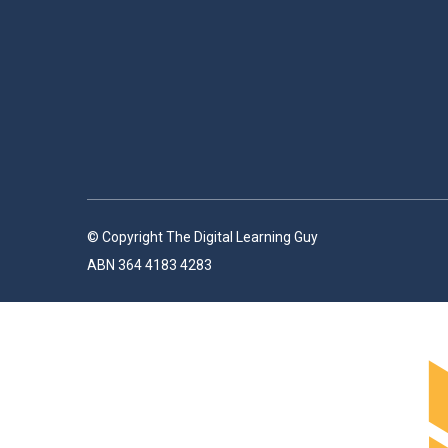
© Copyright The Digital Learning Guy
ABN 364 4183 4283