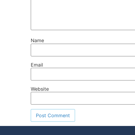
Name
Email
Website