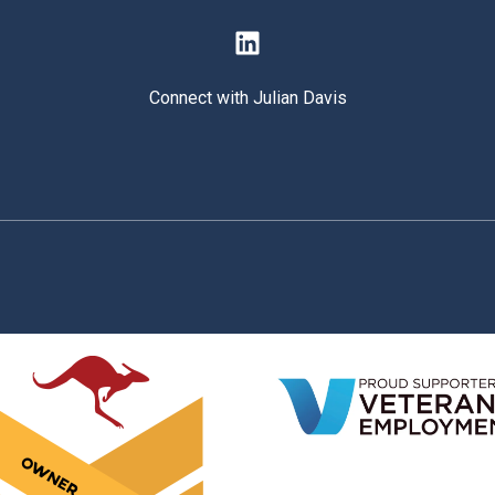
Connect with Julian Davis