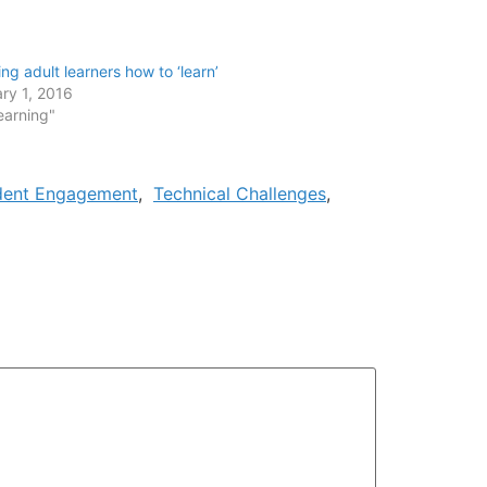
ng adult learners how to ‘learn’
ry 1, 2016
earning"
dent Engagement
,
Technical Challenges
,