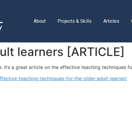
About
Projects & Skills
Articles
ult learners [ARTICLE]
 It’s a great article on the effective teaching techniques fo
fective-teaching-techniques-for-the-older-adult-learner/