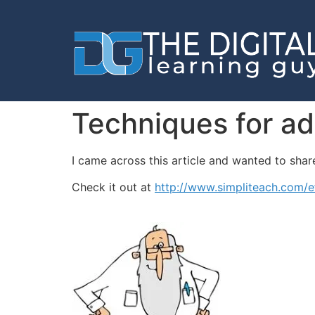
Techniques for ad
I came across this article and wanted to share.
Check it out at
http://www.simpliteach.com/ef