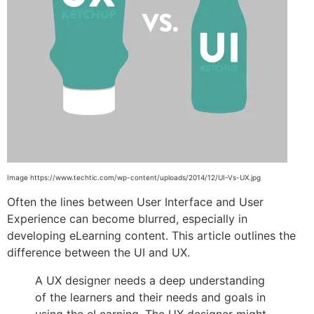
Image https://www.techtic.com/wp-content/uploads/2014/12/UI-Vs-UX.jpg
Often the lines between User Interface and User
Experience can become blurred, especially in
developing eLearning content. This article outlines the
difference between the UI and UX.
A UX designer needs a deep understanding
of the learners and their needs and goals in
using the eLearning. The UX designer might