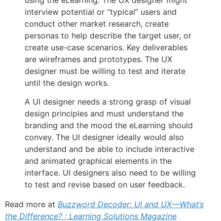
interview potential or “typical” users and
conduct other market research, create
personas to help describe the target user, or
create use-case scenarios. Key deliverables
are wireframes and prototypes. The UX
designer must be willing to test and iterate
until the design works.
A UI designer needs a strong grasp of visual
design principles and must understand the
branding and the mood the eLearning should
convey. The UI designer ideally would also
understand and be able to include interactive
and animated graphical elements in the
interface. UI designers also need to be willing
to test and revise based on user feedback.
Read more at
Buzzword Decoder: UI and UX—What’s
the Difference? : Learning Solutions Magazine