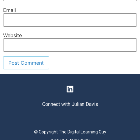
Email
Website
Connect with Julian Davis
© Copyright The Digital Learning Guy