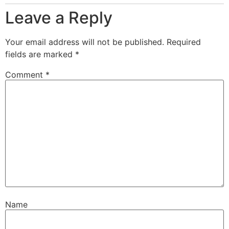
Leave a Reply
Your email address will not be published.
Required
fields are marked
*
Comment
*
Name