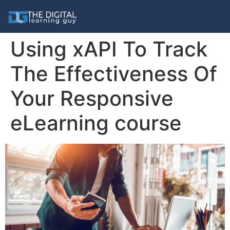
Using xAPI To Track
The Effectiveness Of
Your Responsive
eLearning course