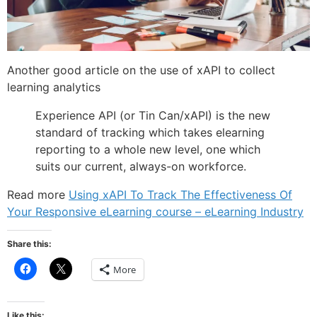
Another good article on the use of xAPI to collect
learning analytics
Experience API (or Tin Can/xAPI) is the new
standard of tracking which takes elearning
reporting to a whole new level, one which
suits our current, always-on workforce.
Read more
Using xAPI To Track The Effectiveness Of
Your Responsive eLearning course – eLearning Industry
Share this:
Click
Click
More
to
to
share
share
on
on
Facebook
X
(Opens
(Opens
Like this: