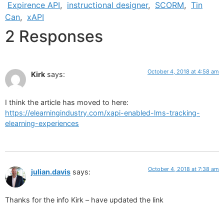
Expirence API
,
instructional designer
,
SCORM
,
Tin
Can
,
xAPI
2 Responses
October 4, 2018 at 4:58 am
Kirk
says:
I think the article has moved to here:
https://elearningindustry.com/xapi-enabled-lms-tracking-
elearning-experiences
October 4, 2018 at 7:38 am
julian.davis
says:
Thanks for the info Kirk – have updated the link