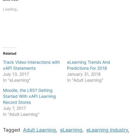
in
in
new
new
Loading...
window)
window)
Related
Track Video Interactions with
eLearning Trends And
xAPI Statements
Predictions For 2018
July 13, 2017
January 31, 2018
In "eLearning"
In "Adult Learning"
Moodle, the LRS? Getting
Started With xAPI Learning
Record Stores
July 7, 2017
In "Adult Learning"
Tagged
Adult Learning
,
eLearning
,
eLearning Industry
,