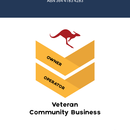
ABN 364 4183 4283