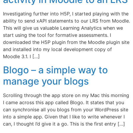
Investigating further into H5P, I started playing with the
ability to send xAPI statements to our LRS from Moodle.
This will give us valuable Learning Analytics when we
start using the tool for formative assessments. I
downloaded the H5P plugin from the Moodle plugin site
and installed into my local development copy of
Moodle 3.1. I […]
Blogo – a simple way to
manage your blogs
Scrolling through the app store on my Mac this morning
I came across this app called Blogo. It states that you
can synchronise all you blogs from your WordPress site
into a simple app. Given that I like to write whenever I
can, I thought I’d give it a go. This is the first entry […]