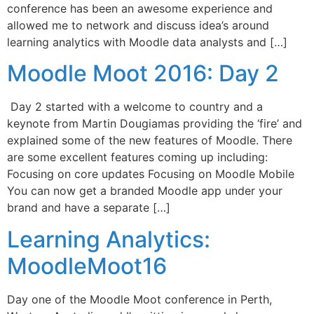
conference has been an awesome experience and
allowed me to network and discuss idea’s around
learning analytics with Moodle data analysts and […]
Moodle Moot 2016: Day 2
Day 2 started with a welcome to country and a
keynote from Martin Dougiamas providing the ‘fire’ and
explained some of the new features of Moodle. There
are some excellent features coming up including:
Focusing on core updates Focusing on Moodle Mobile
You can now get a branded Moodle app under your
brand and have a separate […]
Learning Analytics:
MoodleMoot16
Day one of the Moodle Moot conference in Perth,