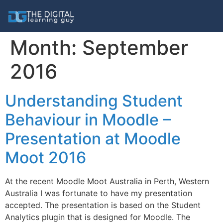
Month:
September
2016
Understanding Student
Behaviour in Moodle –
Presentation at Moodle
Moot 2016
At the recent Moodle Moot Australia in Perth, Western
Australia I was fortunate to have my presentation
accepted. The presentation is based on the Student
Analytics plugin that is designed for Moodle. The