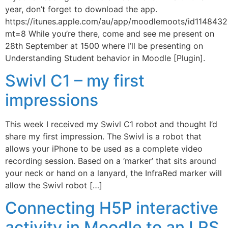
year, don’t forget to download the app.
https://itunes.apple.com/au/app/moodlemoots/id114843
mt=8 While you’re there, come and see me present on
28th September at 1500 where I’ll be presenting on
Understanding Student behavior in Moodle [Plugin].
Swivl C1 – my first
impressions
This week I received my Swivl C1 robot and thought I’d
share my first impression. The Swivl is a robot that
allows your iPhone to be used as a complete video
recording session. Based on a ‘marker’ that sits around
your neck or hand on a lanyard, the InfraRed marker will
allow the Swivl robot […]
Connecting H5P interactive
activity in Moodle to an LRS