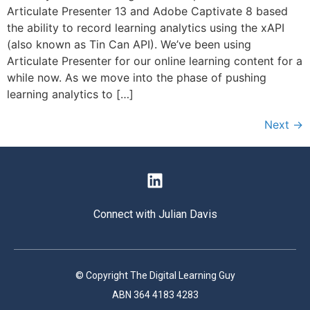
Articulate Presenter 13 and Adobe Captivate 8 based
the ability to record learning analytics using the xAPI
(also known as Tin Can API). We’ve been using
Articulate Presenter for our online learning content for a
while now. As we move into the phase of pushing
learning analytics to […]
Next
→
Connect with Julian Davis
© Copyright The Digital Learning Guy
ABN 364 4183 4283