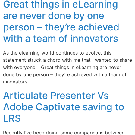
Great things in eLearning
are never done by one
person – they’re achieved
with a team of innovators
As the elearning world continues to evolve, this
statement struck a chord with me that I wanted to share
with everyone. Great things in eLearning are never
done by one person – they’re achieved with a team of
innovators
Articulate Presenter Vs
Adobe Captivate saving to
LRS
Recently I’ve been doing some comparisons between