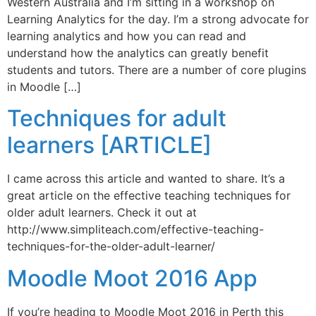
Western Australia and I’m sitting in a workshop on
Learning Analytics for the day. I’m a strong advocate for
learning analytics and how you can read and
understand how the analytics can greatly benefit
students and tutors. There are a number of core plugins
in Moodle […]
Techniques for adult
learners [ARTICLE]
I came across this article and wanted to share. It’s a
great article on the effective teaching techniques for
older adult learners. Check it out at
http://www.simpliteach.com/effective-teaching-
techniques-for-the-older-adult-learner/
Moodle Moot 2016 App
If you’re heading to Moodle Moot 2016 in Perth this