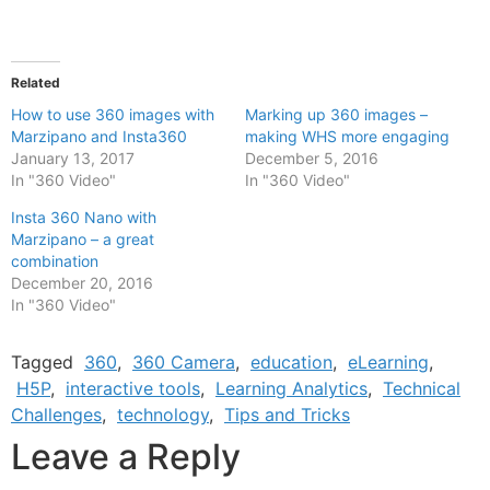
Related
How to use 360 images with
Marking up 360 images –
Marzipano and Insta360
making WHS more engaging
January 13, 2017
December 5, 2016
In "360 Video"
In "360 Video"
Insta 360 Nano with
Marzipano – a great
combination
December 20, 2016
In "360 Video"
Tagged
360
,
360 Camera
,
education
,
eLearning
,
H5P
,
interactive tools
,
Learning Analytics
,
Technical
Challenges
,
technology
,
Tips and Tricks
Leave a Reply