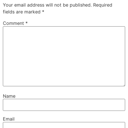
Your email address will not be published.
Required
fields are marked
*
Comment
*
Name
Email