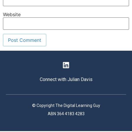
Website
Connect with Julian Davis
© Copyright The Digital Learning Guy
ABN 364 4183 4283