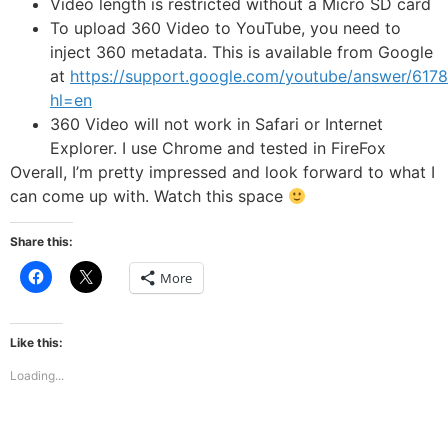
Video length is restricted without a Micro SD card
To upload 360 Video to YouTube, you need to
inject 360 metadata. This is available from Google
at
https://support.google.com/youtube/answer/617
hl=en
360 Video will not work in Safari or Internet
Explorer. I use Chrome and tested in FireFox
Overall, I’m pretty impressed and look forward to what I
can come up with. Watch this space
Share this:
Click
Click
More
to
to
share
share
on
on
Facebook
X
(Opens
(Opens
Like this:
in
in
new
new
Loading...
window)
window)