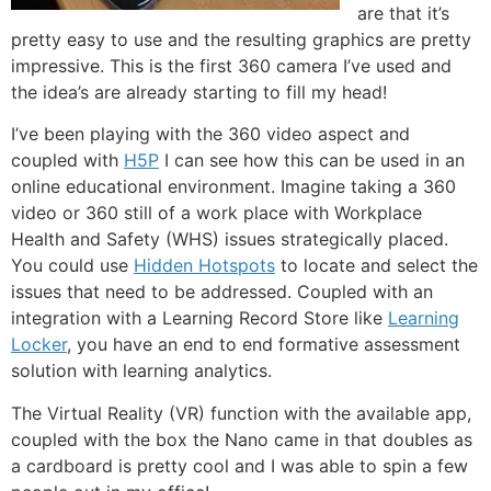
are that it’s
pretty easy to use and the resulting graphics are pretty
impressive. This is the first 360 camera I’ve used and
the idea’s are already starting to fill my head!
I’ve been playing with the 360 video aspect and
coupled with
H5P
I can see how this can be used in an
online educational environment. Imagine taking a 360
video or 360 still of a work place with Workplace
Health and Safety (WHS) issues strategically placed.
You could use
Hidden Hotspots
to locate and select the
issues that need to be addressed. Coupled with an
integration with a Learning Record Store like
Learning
Locker
, you have an end to end formative assessment
solution with learning analytics.
The Virtual Reality (VR) function with the available app,
coupled with the box the Nano came in that doubles as
a cardboard is pretty cool and I was able to spin a few