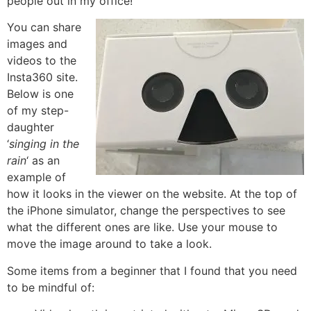
people out in my office!
You can share
images and
videos to the
Insta360 site.
Below is one
of my step-
daughter
‘
singing in the
rain
‘ as an
example of
how it looks in the viewer on the website. At the top of
the iPhone simulator, change the perspectives to see
what the different ones are like. Use your mouse to
move the image around to take a look.
Some items from a beginner that I found that you need
to be mindful of: