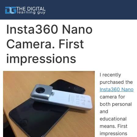
Insta360 Nano
Camera. First
impressions
I recently
purchased the
Insta360 Nano
camera for
both personal
and
educational
means. First
impressions