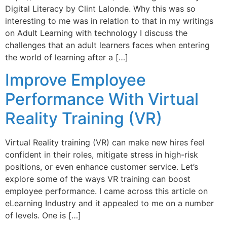
Digital Literacy by Clint Lalonde. Why this was so
interesting to me was in relation to that in my writings
on Adult Learning with technology I discuss the
challenges that an adult learners faces when entering
the world of learning after a […]
Improve Employee
Performance With Virtual
Reality Training (VR)
Virtual Reality training (VR) can make new hires feel
confident in their roles, mitigate stress in high-risk
positions, or even enhance customer service. Let’s
explore some of the ways VR training can boost
employee performance. I came across this article on
eLearning Industry and it appealed to me on a number
of levels. One is […]