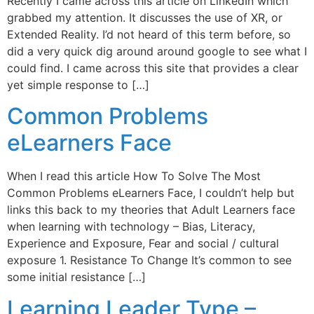
Recently I came across this article on LinkedIn which
grabbed my attention. It discusses the use of XR, or
Extended Reality. I’d not heard of this term before, so
did a very quick dig around around google to see what I
could find. I came across this site that provides a clear
yet simple response to […]
Common Problems
eLearners Face
When I read this article How To Solve The Most
Common Problems eLearners Face, I couldn’t help but
links this back to my theories that Adult Learners face
when learning with technology – Bias, Literacy,
Experience and Exposure, Fear and social / cultural
exposure 1. Resistance To Change It’s common to see
some initial resistance […]
Learning Leader Type –