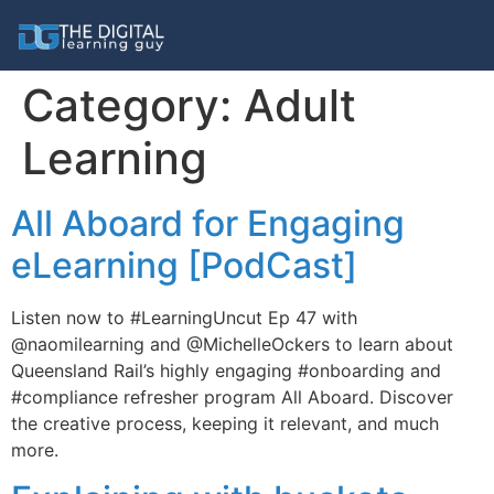
Category:
Adult
Learning
All Aboard for Engaging
eLearning [PodCast]
Listen now to #LearningUncut Ep 47 with
@naomilearning and @MichelleOckers to learn about
Queensland Rail’s highly engaging #onboarding and
#compliance refresher program All Aboard. Discover
the creative process, keeping it relevant, and much
more.