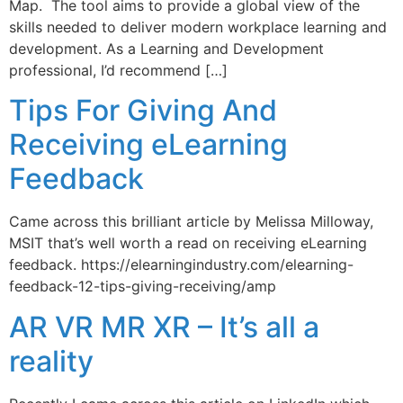
Map. The tool aims to provide a global view of the
skills needed to deliver modern workplace learning and
development. As a Learning and Development
professional, I’d recommend […]
Tips For Giving And
Receiving eLearning
Feedback
Came across this brilliant article by Melissa Milloway,
MSIT that’s well worth a read on receiving eLearning
feedback. https://elearningindustry.com/elearning-
feedback-12-tips-giving-receiving/amp
AR VR MR XR – It’s all a
reality