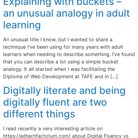
Explaining with buckets –
an unusual analogy in adult
learning
An unusual title I know, but I wanted to share a
technique I’ve been using for many years with adult
learners when needing to describe something. I’ve found
that you can describe a lot using a simple bucket
analogy. It all started when I was facilitating the
Diploma of Web Development at TAFE and in […]
Digitally literate and being
digitally fluent are two
different things
I read recently a very interesting article on
https://edtechfactotum.com/ about Digital Fluency vs