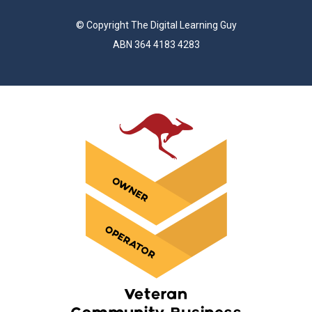
© Copyright The Digital Learning Guy
ABN 364 4183 4283