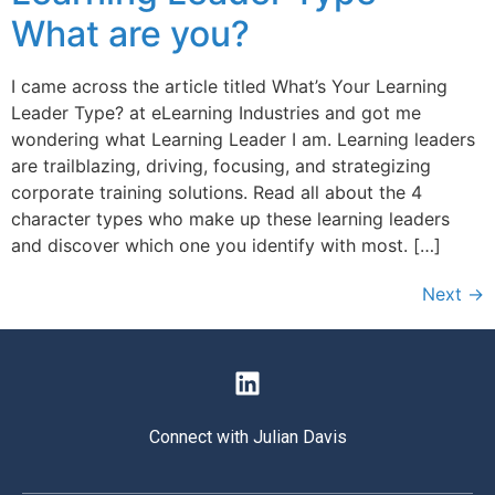
What are you?
I came across the article titled What’s Your Learning
Leader Type? at eLearning Industries and got me
wondering what Learning Leader I am. Learning leaders
are trailblazing, driving, focusing, and strategizing
corporate training solutions. Read all about the 4
character types who make up these learning leaders
and discover which one you identify with most. […]
Next
→
Connect with Julian Davis