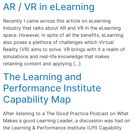
AR / VR in eLearning
Recently I came across this article on eLearning
Industry that talks about AR and VR in the eLearning
space. However, in spite of all the benefits, eLearning
also poses a plethora of challenges which Virtual
Reality (VR) aims to solve. VR brings with it a realm of
simulations and real-life knowledge that makes
retaining content and applying […]
The Learning and
Performance Institute
Capability Map
After listening to a The Good Practice Podcast on What
Makes a good Learning Leader, a discussion was had on
the Learning & Performance Institute (LPI) Capability